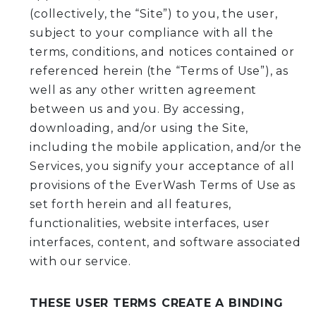
(collectively, the “Site”) to you, the user,
subject to your compliance with all the
terms, conditions, and notices contained or
referenced herein (the “Terms of Use”), as
well as any other written agreement
between us and you. By accessing,
downloading, and/or using the Site,
including the mobile application, and/or the
Services, you signify your acceptance of all
provisions of the EverWash Terms of Use as
set forth herein and all features,
functionalities, website interfaces, user
interfaces, content, and software associated
with our service.
THESE USER TERMS CREATE A BINDING