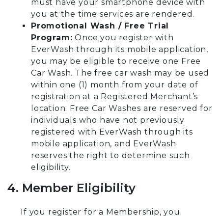
must have your smartphone device with
you at the time services are rendered.
Promotional Wash / Free Trial
Program:
Once you register with
EverWash through its mobile application,
you may be eligible to receive one Free
Car Wash. The free car wash may be used
within one (1) month from your date of
registration at a Registered Merchant’s
location. Free Car Washes are reserved for
individuals who have not previously
registered with EverWash through its
mobile application, and EverWash
reserves the right to determine such
eligibility.
4. Member Eligibility
If you register for a Membership, you