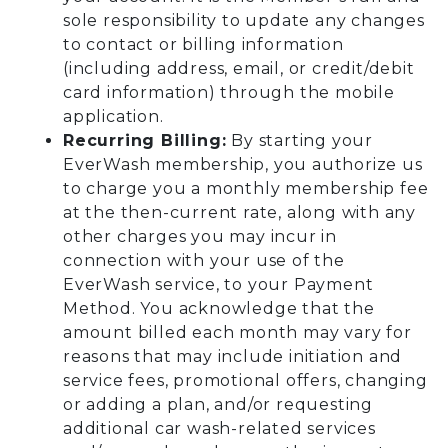
sole responsibility to update any changes
to contact or billing information
(including address, email, or credit/debit
card information) through the mobile
application.
Recurring Billing:
By starting your
EverWash membership, you authorize us
to charge you a monthly membership fee
at the then-current rate, along with any
other charges you may incur in
connection with your use of the
EverWash service, to your Payment
Method. You acknowledge that the
amount billed each month may vary for
reasons that may include initiation and
service fees, promotional offers, changing
or adding a plan, and/or requesting
additional car wash-related services