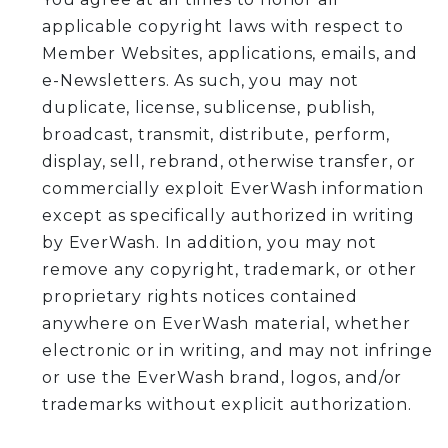
applicable copyright laws with respect to
Member Websites, applications, emails, and
e-Newsletters. As such, you may not
duplicate, license, sublicense, publish,
broadcast, transmit, distribute, perform,
display, sell, rebrand, otherwise transfer, or
commercially exploit EverWash information
except as specifically authorized in writing
by EverWash. In addition, you may not
remove any copyright, trademark, or other
proprietary rights notices contained
anywhere on EverWash material, whether
electronic or in writing, and may not infringe
or use the EverWash brand, logos, and/or
trademarks without explicit authorization.