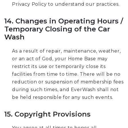
Privacy Policy to understand our practices.
14. Changes in Operating Hours /
Temporary Closing of the Car
Wash
As a result of repair, maintenance, weather,
or an act of God, your Home Base may
restrict its use or temporarily close its
facilities from time to time. There will be no
reduction or suspension of membership fees
during such times, and EverWash shall not
be held responsible for any such events.
15. Copyright Provisions
You agree at all times to honor all