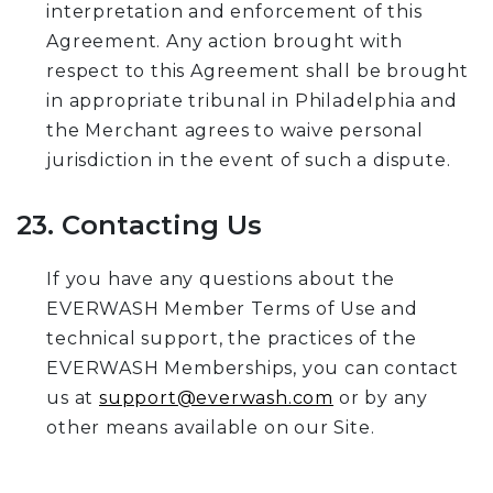
interpretation and enforcement of this
Agreement. Any action brought with
respect to this Agreement shall be brought
in appropriate tribunal in Philadelphia and
the Merchant agrees to waive personal
jurisdiction in the event of such a dispute.
23. Contacting Us
If you have any questions about the
EVERWASH Member Terms of Use and
technical support, the practices of the
EVERWASH Memberships, you can contact
us at
support@everwash.com
or by any
other means available on our Site.