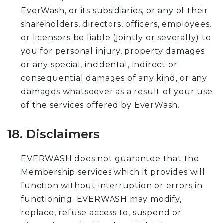
EverWash, or its subsidiaries, or any of their
shareholders, directors, officers, employees,
or licensors be liable (jointly or severally) to
you for personal injury, property damages
or any special, incidental, indirect or
consequential damages of any kind, or any
damages whatsoever as a result of your use
of the services offered by EverWash.
18. Disclaimers
EVERWASH does not guarantee that the
Membership services which it provides will
function without interruption or errors in
functioning. EVERWASH may modify,
replace, refuse access to, suspend or