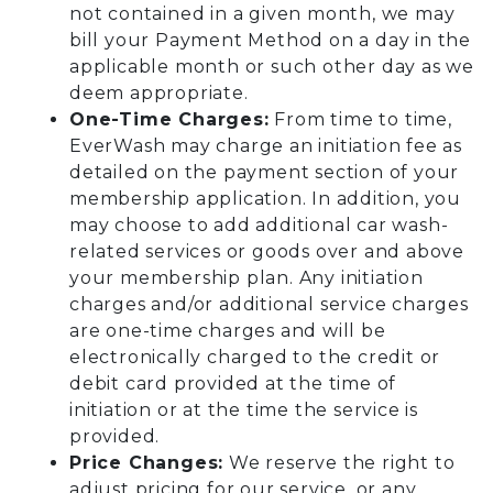
not contained in a given month, we may
bill your Payment Method on a day in the
applicable month or such other day as we
deem appropriate.
One-Time Charges:
From time to time,
EverWash may charge an initiation fee as
detailed on the payment section of your
membership application. In addition, you
may choose to add additional car wash-
related services or goods over and above
your membership plan. Any initiation
charges and/or additional service charges
are one-time charges and will be
electronically charged to the credit or
debit card provided at the time of
initiation or at the time the service is
provided.
Price Changes:
We reserve the right to
adjust pricing for our service, or any