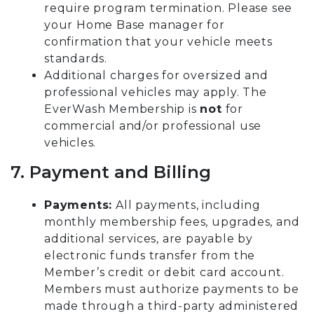
require program termination. Please see
your Home Base manager for
confirmation that your vehicle meets
standards.
Additional charges for oversized and
professional vehicles may apply. The
EverWash Membership is
not
for
commercial and/or professional use
vehicles.
7. Payment and Billing
Payments:
All payments, including
monthly membership fees, upgrades, and
additional services, are payable by
electronic funds transfer from the
Member’s credit or debit card account.
Members must authorize payments to be
made through a third-party administered