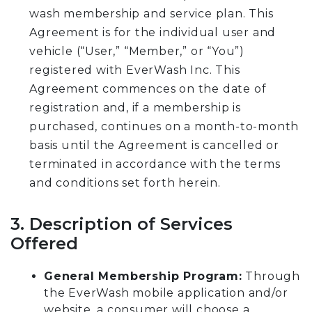
wash membership and service plan. This
Agreement is for the individual user and
vehicle (“User,” “Member,” or “You”)
registered with EverWash Inc. This
Agreement commences on the date of
registration and, if a membership is
purchased, continues on a month-to-month
basis until the Agreement is cancelled or
terminated in accordance with the terms
and conditions set forth herein.
3. Description of Services
Offered
General Membership Program:
Through
the EverWash mobile application and/or
website, a consumer will choose a