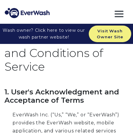
Wash owner? Click here to view our
Visit Wash
EverWash Inc. Terms
wash partner website!
Owner Site
and Conditions of
Service
1. User's Acknowledgment and
Acceptance of Terms
EverWash Inc. (“Us,” “We,” or “EverWash”)
provides the EverWash website, mobile
application, and various related services