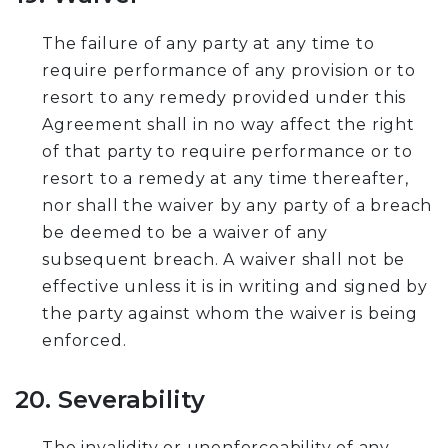
The failure of any party at any time to
require performance of any provision or to
resort to any remedy provided under this
Agreement shall in no way affect the right
of that party to require performance or to
resort to a remedy at any time thereafter,
nor shall the waiver by any party of a breach
be deemed to be a waiver of any
subsequent breach. A waiver shall not be
effective unless it is in writing and signed by
the party against whom the waiver is being
enforced.
20. Severability
The invalidity or unenforceability of any