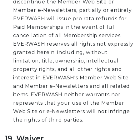
discontinue the Member Web Site or
Member e-Newsletters, partially or entirely.
EVERWASH will issue pro rata refunds for
Paid Memberships in the event of full
cancellation of all Membership services.
EVERWASH reserves all rights not expressly
granted herein, including, without
limitation, title, ownership, intellectual
property rights, and all other rights and
interest in EVERWASH's Member Web Site
and Member e-Newsletters and all related
items. EVERWASH neither warrants nor
represents that your use of the Member
Web Site or e-Newsletters will not infringe
the rights of third parties.
19. Waiver