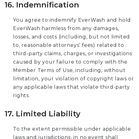
16. Indemnification
You agree to indemnify EverWash and hold
EverWash harmless from any damages,
losses, and costs (including, but not limited
to, reasonable attorneys’ fees) related to
third-party claims, charges, or investigations
caused by your failure to comply with the
Member Terms of Use, including, without
limitation, your violation of copyright laws or
any applicable laws that violate third-party
rights.
17. Limited Liability
To the extent permissible under applicable
laws and jurisdictions, in no event shall