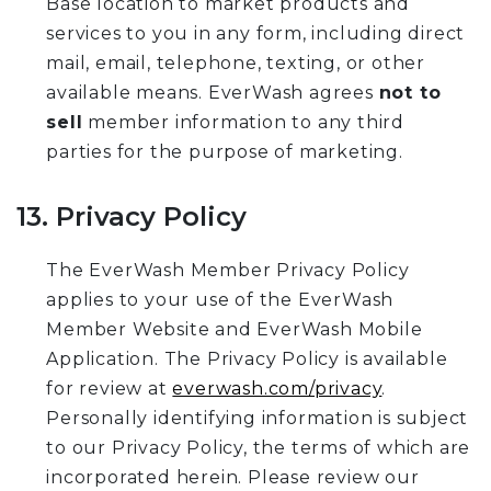
Base location to market products and
services to you in any form, including direct
mail, email, telephone, texting, or other
available means. EverWash agrees
not to
sell
member information to any third
parties for the purpose of marketing.
13. Privacy Policy
The EverWash Member Privacy Policy
applies to your use of the EverWash
Member Website and EverWash Mobile
Application. The Privacy Policy is available
for review at
everwash.com/privacy
.
Personally identifying information is subject
to our Privacy Policy, the terms of which are
incorporated herein. Please review our