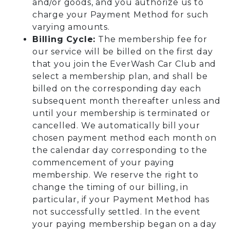
and/or goods, and you authorize us to
charge your Payment Method for such
varying amounts.
Billing Cycle:
The membership fee for
our service will be billed on the first day
that you join the EverWash Car Club and
select a membership plan, and shall be
billed on the corresponding day each
subsequent month thereafter unless and
until your membership is terminated or
cancelled. We automatically bill your
chosen payment method each month on
the calendar day corresponding to the
commencement of your paying
membership. We reserve the right to
change the timing of our billing, in
particular, if your Payment Method has
not successfully settled. In the event
your paying membership began on a day