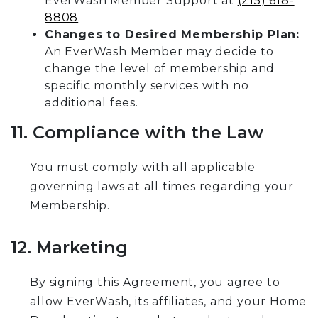
EverWash Member Support at
(215) 618-
8808
.
Changes to Desired Membership Plan:
An EverWash Member may decide to
change the level of membership and
specific monthly services with no
additional fees.
11. Compliance with the Law
You must comply with all applicable
governing laws at all times regarding your
Membership.
12. Marketing
By signing this Agreement, you agree to
allow EverWash, its affiliates, and your Home