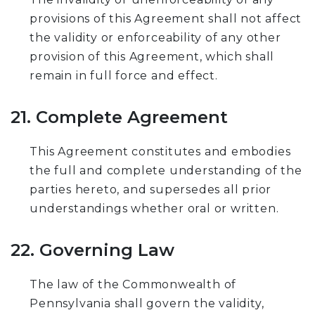
provisions of this Agreement shall not affect
the validity or enforceability of any other
provision of this Agreement, which shall
remain in full force and effect.
21. Complete Agreement
This Agreement constitutes and embodies
the full and complete understanding of the
parties hereto, and supersedes all prior
understandings whether oral or written.
22. Governing Law
The law of the Commonwealth of
Pennsylvania shall govern the validity,