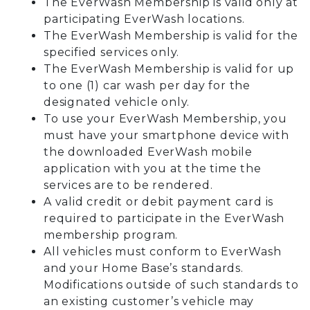
The EverWash Membership is valid only at
participating EverWash locations.
The EverWash Membership is valid for the
specified services only.
The EverWash Membership is valid for up
to one (1) car wash per day for the
designated vehicle only.
To use your EverWash Membership, you
must have your smartphone device with
the downloaded EverWash mobile
application with you at the time the
services are to be rendered.
A valid credit or debit payment card is
required to participate in the EverWash
membership program.
All vehicles must conform to EverWash
and your Home Base’s standards.
Modifications outside of such standards to
an existing customer’s vehicle may