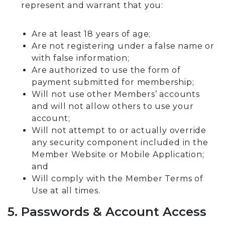
represent and warrant that you:
Are at least 18 years of age;
Are not registering under a false name or
with false information;
Are authorized to use the form of
payment submitted for membership;
Will not use other Members’ accounts
and will not allow others to use your
account;
Will not attempt to or actually override
any security component included in the
Member Website or Mobile Application;
and
Will comply with the Member Terms of
Use at all times.
5. Passwords & Account Access