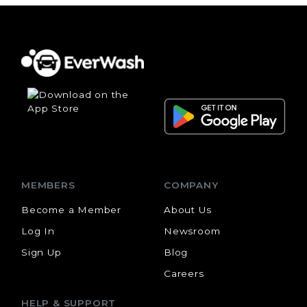
MEMBERS
COMPANY
Become a Member
About Us
Log In
Newsroom
Sign Up
Blog
Careers
HELP & SUPPORT