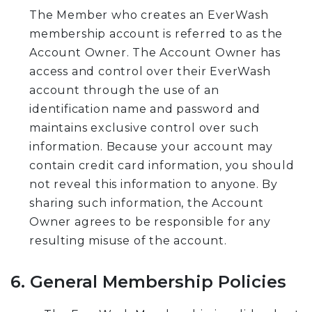
The Member who creates an EverWash
membership account is referred to as the
Account Owner. The Account Owner has
access and control over their EverWash
account through the use of an
identification name and password and
maintains exclusive control over such
information. Because your account may
contain credit card information, you should
not reveal this information to anyone. By
sharing such information, the Account
Owner agrees to be responsible for any
resulting misuse of the account.
6. General Membership Policies