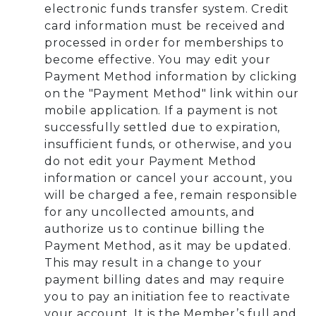
electronic funds transfer system. Credit
card information must be received and
processed in order for memberships to
become effective. You may edit your
Payment Method information by clicking
on the "Payment Method" link within our
mobile application. If a payment is not
successfully settled due to expiration,
insufficient funds, or otherwise, and you
do not edit your Payment Method
information or cancel your account, you
will be charged a fee, remain responsible
for any uncollected amounts, and
authorize us to continue billing the
Payment Method, as it may be updated.
This may result in a change to your
payment billing dates and may require
you to pay an initiation fee to reactivate
your account. It is the Member’s full and