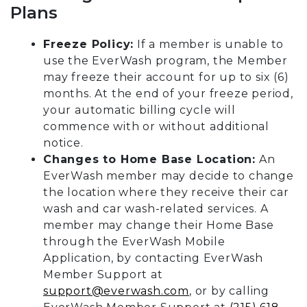
Plans
Freeze Policy:
If a member is unable to
use the EverWash program, the Member
may freeze their account for up to six (6)
months. At the end of your freeze period,
your automatic billing cycle will
commence with or without additional
notice.
Changes to Home Base Location:
An
EverWash member may decide to change
the location where they receive their car
wash and car wash-related services. A
member may change their Home Base
through the EverWash Mobile
Application, by contacting EverWash
Member Support at
support@everwash.com
, or by calling