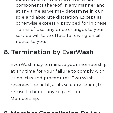
components thereof, in any manner and
at any time as we may determine in our
sole and absolute discretion. Except as
otherwise expressly provided for in these
Terms of Use, any price changes to your
service will take effect following email
notice to you.
8. Termination by EverWash
EverWash may terminate your membership
at any time for your failure to comply with
its policies and procedures. EverWash
reserves the right, at its sole discretion, to
refuse to honor any request for
Membership.