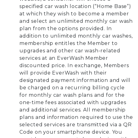
specified car wash location (“Home Base”)
at which they wish to become a member
and select an unlimited monthly car wash
plan from the options provided. In
addition to unlimited monthly car washes,
membership entitles the Member to
upgrades and other car wash-related
services at an EverWash Member
discounted price. In exchange, Members
will provide EverWash with their
designated payment information and will
be charged on a recurring billing cycle
for monthly car wash plans and for the
one-time fees associated with upgrades
and additional services. All membership
plans and information required to use the
selected services are transmitted via a QR
Code on your smartphone device. You