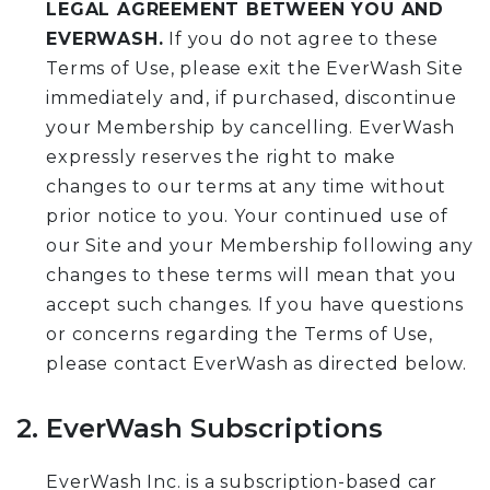
LEGAL AGREEMENT BETWEEN YOU AND
EVERWASH.
If you do not agree to these
Terms of Use, please exit the EverWash Site
immediately and, if purchased, discontinue
your Membership by cancelling. EverWash
expressly reserves the right to make
changes to our terms at any time without
prior notice to you. Your continued use of
our Site and your Membership following any
changes to these terms will mean that you
accept such changes. If you have questions
or concerns regarding the Terms of Use,
please contact EverWash as directed below.
2. EverWash Subscriptions
EverWash Inc. is a subscription-based car