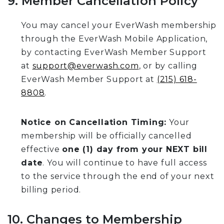
9. Member Cancellation Policy
You may cancel your EverWash membership
through the EverWash Mobile Application,
by contacting EverWash Member Support
at
support@everwash.com
, or by calling
EverWash Member Support at
(215) 618-
8808
.
Notice on Cancellation Timing:
Your
membership will be officially cancelled
effective
one (1) day from your NEXT bill
date
. You will continue to have full access
to the service through the end of your next
billing period.
10. Changes to Membership