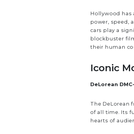
Hollywood has a
power, speed, an
cars play a sign
blockbuster fil
their human co
Iconic M
DeLorean DMC-1
The DeLorean fr
of all time. Its
hearts of audien