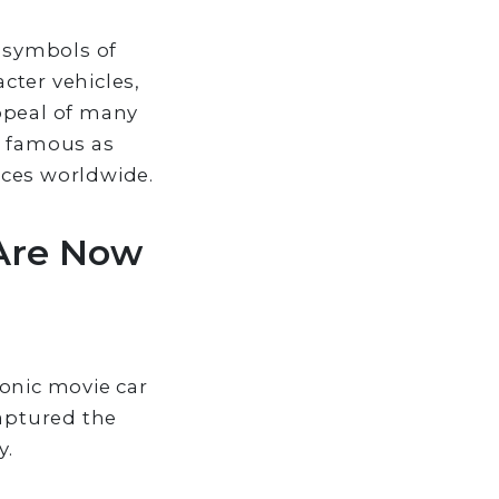
s symbols of
cter vehicles,
appeal of many
s famous as
nces worldwide.
 Are Now
onic movie car
captured the
y.