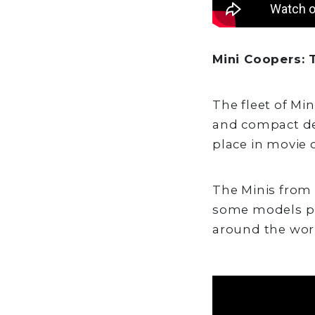
Mini Coopers: T
The fleet of Mi
and compact des
place in movie c
The Minis from "
some models pr
around the wor