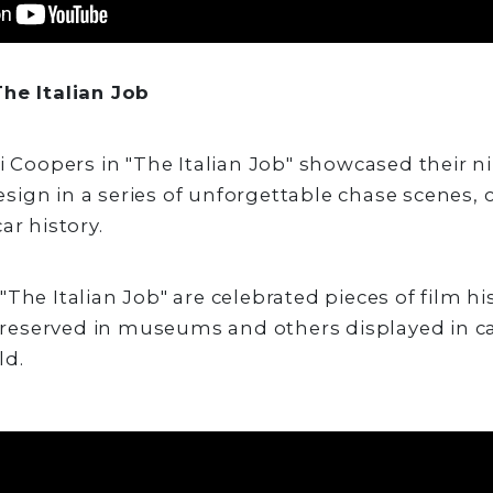
he Italian Job
ni Coopers in "The Italian Job" showcased their 
ign in a series of unforgettable chase scenes, 
ar history.
The Italian Job" are celebrated pieces of film hi
eserved in museums and others displayed in c
ld.