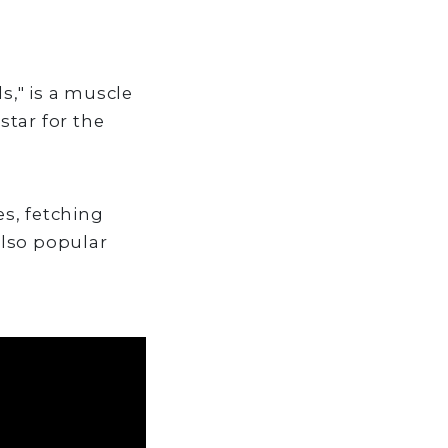
," is a muscle
star for the
s, fetching
also popular