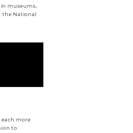
d in museums,
 the National
, each more
sion to