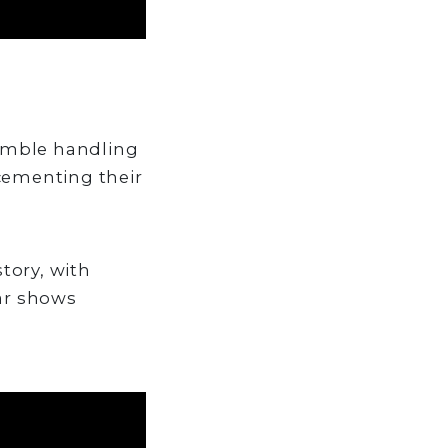
nimble handling
cementing their
story, with
ar shows