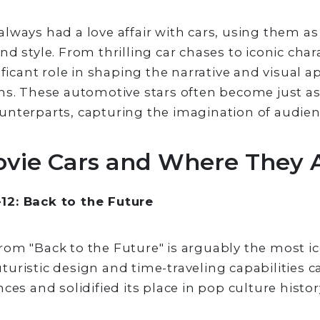
lways had a love affair with cars, using them a
d style. From thrilling car chases to iconic chara
ificant role in shaping the narrative and visual 
ms. These automotive stars often become just a
unterparts, capturing the imagination of audie
ovie Cars and Where They
2: Back to the Future
om "Back to the Future" is arguably the most ic
 futuristic design and time-traveling capabilities 
ces and solidified its place in pop culture histor