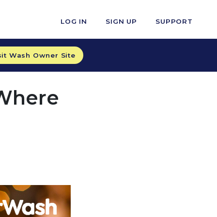
LOG IN
SIGN UP
SUPPORT
sit Wash Owner Site
 Where