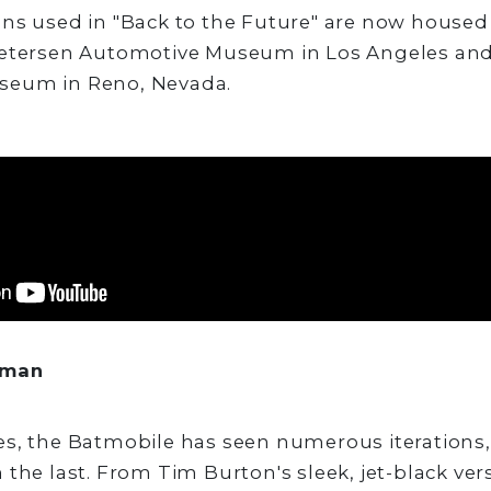
ans used in "Back to the Future" are now house
Petersen Automotive Museum in Los Angeles and
seum in Reno, Nevada.
tman
es, the Batmobile has seen numerous iterations
 the last. From Tim Burton's sleek, jet-black ver