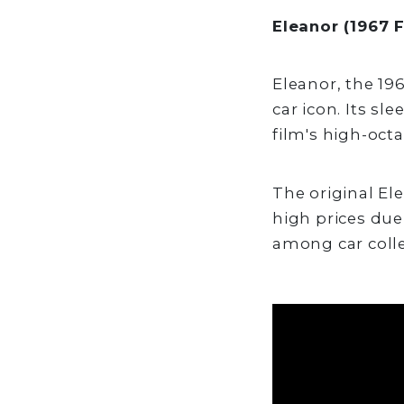
Eleanor (1967 
Eleanor, the 19
car icon. Its sl
film's high-oct
The original El
high prices due 
among car colle