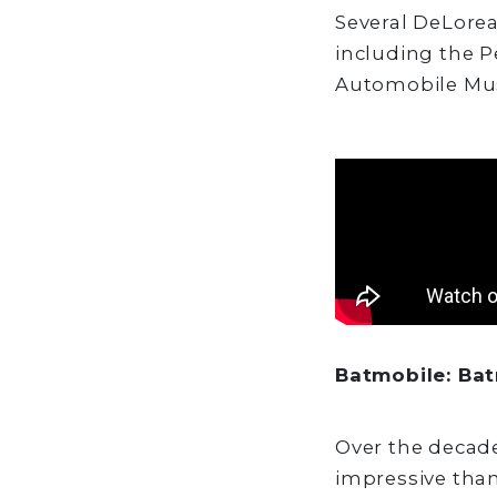
Several DeLore
including the 
Automobile Mu
Batmobile: Ba
Over the decad
impressive than