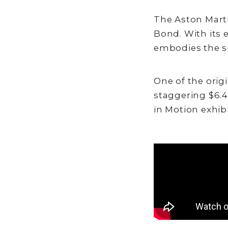
The Aston Marti
Bond. With its 
embodies the su
One of the origi
staggering $6.
in Motion exhib