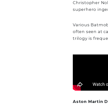
Christopher Nol
superhero ingen
Various Batmobi
often seen at c
trilogy is frequ
Aston Martin D