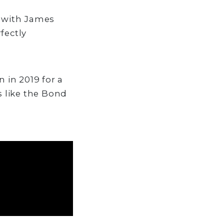
s with James
fectly
 in 2019 for a
 like the Bond