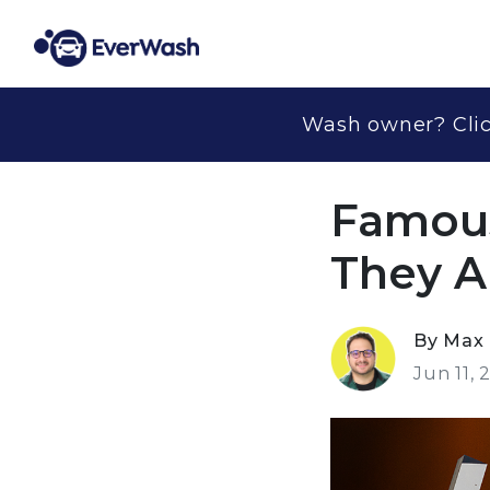
Wash owner? Clic
Famous
They 
By Max 
Jun 11, 