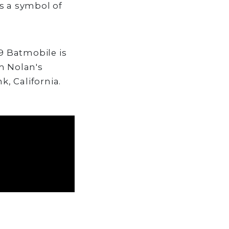
s a symbol of
89 Batmobile is
m Nolan's
k, California.