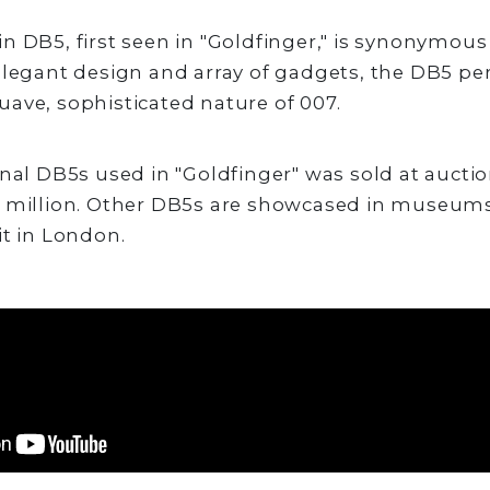
n DB5, first seen in "Goldfinger," is synonymou
elegant design and array of gadgets, the DB5 per
ave, sophisticated nature of 007.
nal DB5s used in "Goldfinger" was sold at auction
4 million. Other DB5s are showcased in museums
it in London.