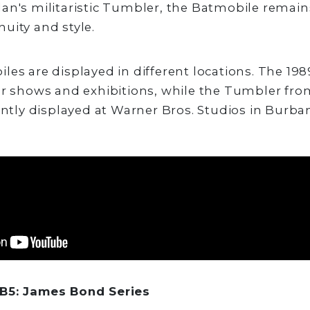
an's militaristic Tumbler, the Batmobile remain
uity and style.
les are displayed in different locations. The 19
ar shows and exhibitions, while the Tumbler fro
ently displayed at Warner Bros. Studios in Burban
B5: James Bond Series