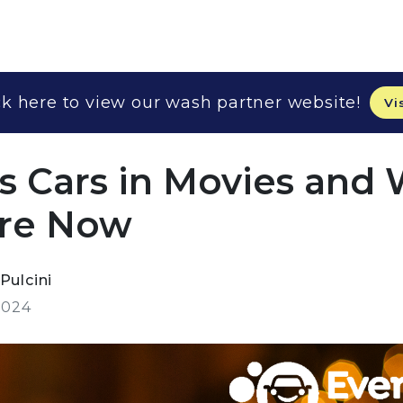
k here to view our wash partner website!
Vi
 Cars in Movies and
Are Now
Pulcini
2024