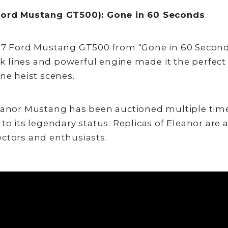
Ford Mustang GT500): Gone in 60 Seconds
67 Ford Mustang GT500 from "Gone in 60 Seconds
eek lines and powerful engine made it the perfect 
ane heist scenes.
eanor Mustang has been auctioned multiple time
to its legendary status. Replicas of Eleanor are 
ctors and enthusiasts.