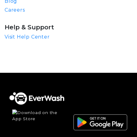
Blog
Careers
Help & Support
Visit Help Center