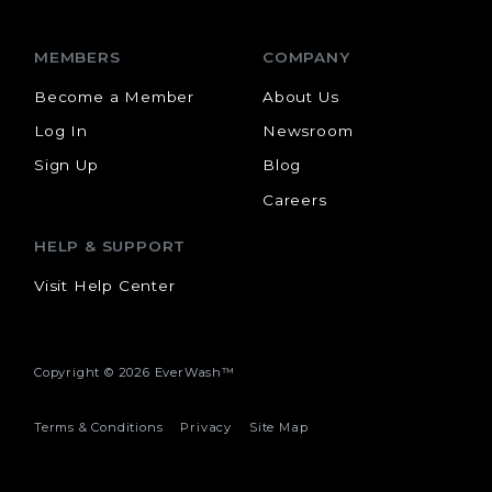
MEMBERS
COMPANY
Become a Member
About Us
Log In
Newsroom
Sign Up
Blog
Careers
HELP & SUPPORT
Visit Help Center
Copyright ©
2026 EverWash™
Terms & Conditions
Privacy
Site Map