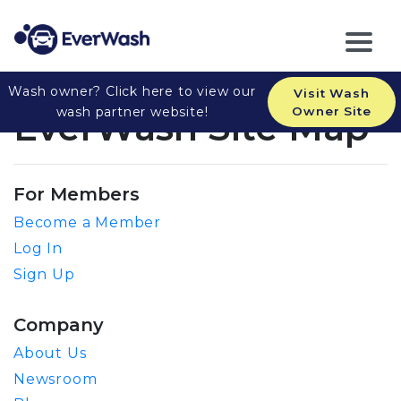
Wash owner? Click here to view our
Visit Wash
wash partner website!
Owner Site
EverWash Site Map
For Members
Become a Member
Log In
Sign Up
Company
About Us
Newsroom