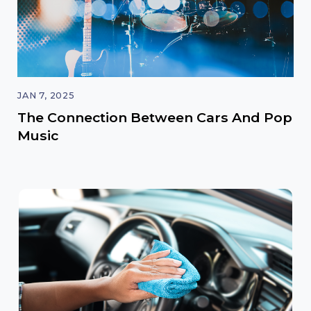
JAN 7, 2025
The Connection Between Cars And Pop
Music