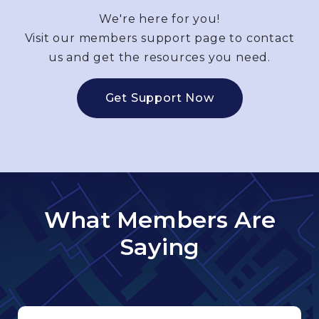
We're here for you!
Visit our members support page to contact
us and get the resources you need.
Get Support Now
What Members Are
Saying