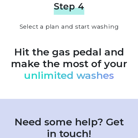
Step 4
Select a plan and start washing
Hit the gas pedal and
make the most of your
unlimited washes
Need some help? Get
in touch!