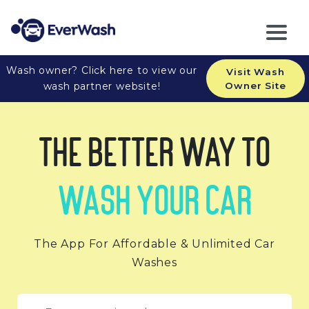
Wash owner? Click here to view our
Visit Wash
wash partner website!
Owner Site
The Better Way to
Wash Your Car
The App For Affordable & Unlimited Car
Washes