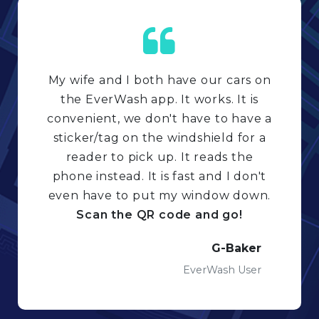
My wife and I both have our cars on
the EverWash app. It works. It is
convenient, we don't have to have a
sticker/tag on the windshield for a
reader to pick up. It reads the
phone instead. It is fast and I don't
even have to put my window down.
Scan the QR code and go!
G-Baker
EverWash User