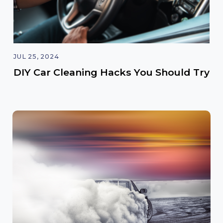
JUL 25, 2024
DIY Car Cleaning Hacks You Should Try