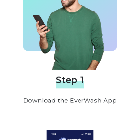
Step 1
Download the EverWash App