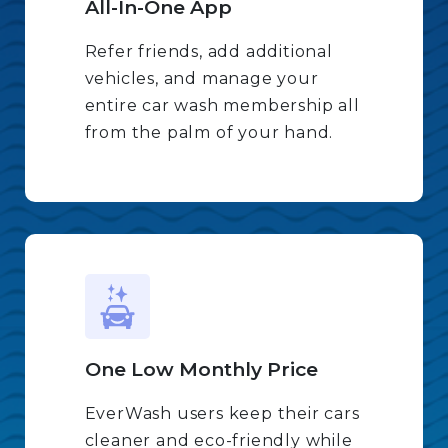
All-In-One App
Refer friends, add additional
vehicles, and manage your
entire car wash membership all
from the palm of your hand.
One Low Monthly Price
EverWash users keep their cars
cleaner and eco-friendly while