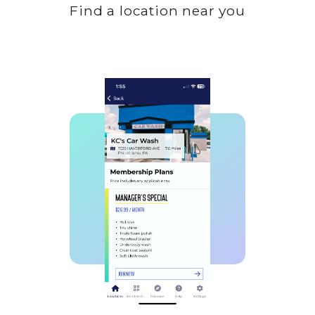
Find a location near you