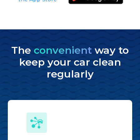
The
convenient
way to
keep your car clean
regularly