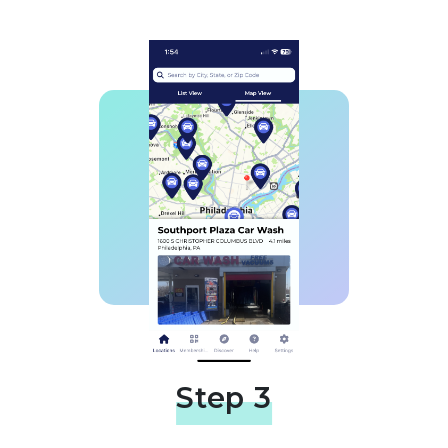
Step 3