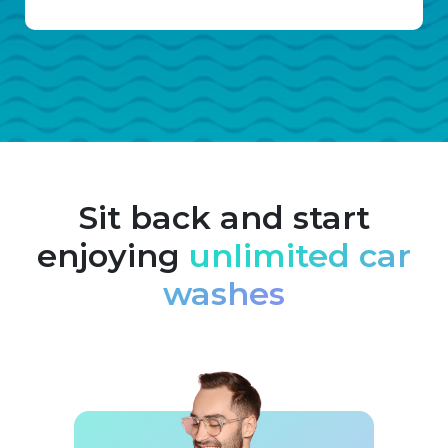
Sit back and start
enjoying
unlimited car
washes