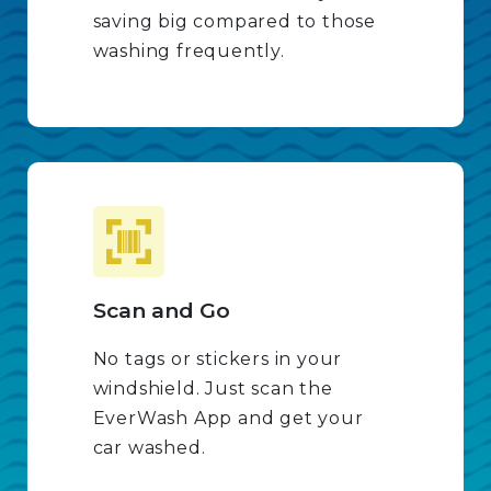
saving big compared to those
washing frequently.
Scan and Go
No tags or stickers in your
windshield. Just scan the
EverWash App and get your
car washed.