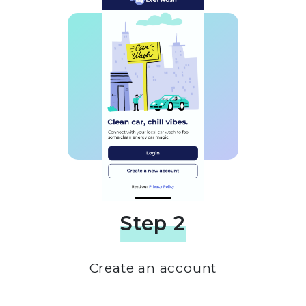
Step 2
Create an account