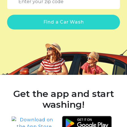
Find a Car Wash
Get the app and start
washing!