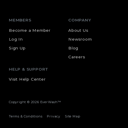
MEMBERS
COMPANY
Become a Member
About Us
Log In
Newsroom
Sign Up
Blog
Careers
HELP & SUPPORT
Visit Help Center
Copyright ©
2026 EverWash™
Terms & Conditions
Privacy
Site Map