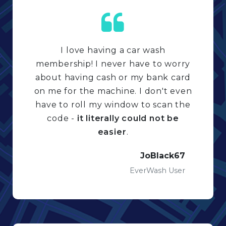
I love having a car wash
membership! I never have to worry
about having cash or my bank card
on me for the machine. I don't even
have to roll my window to scan the
code -
it literally could not be
easier
.
JoBlack67
EverWash User