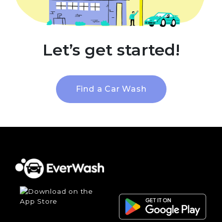
Let’s get started!
Find a Car Wash