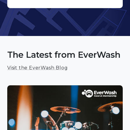
The Latest from EverWash
Visit the EverWash Blog