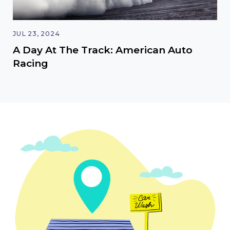
JUL 23, 2024
A Day At The Track: American Auto
Racing