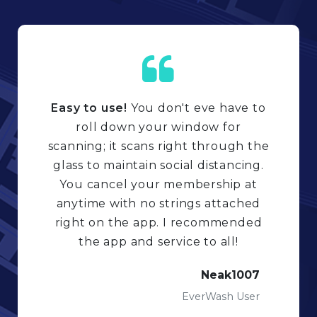
Easy to use!
You don't eve have to
roll down your window for
scanning; it scans right through the
glass to maintain social distancing.
You cancel your membership at
anytime with no strings attached
right on the app. I recommended
the app and service to all!
Neak1007
EverWash User