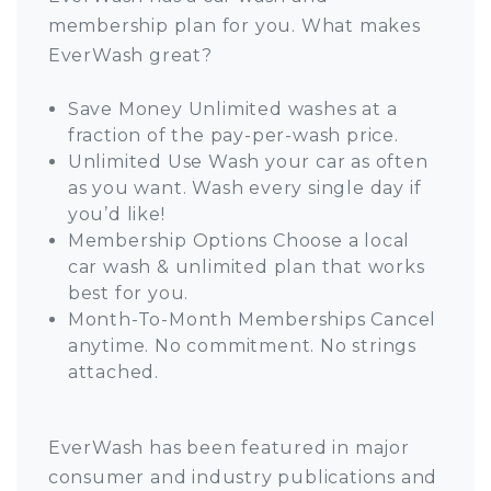
membership plan for you. What makes
EverWash great?
Save Money Unlimited washes at a
fraction of the pay-per-wash price.
Unlimited Use Wash your car as often
as you want. Wash every single day if
you’d like!
Membership Options Choose a local
car wash & unlimited plan that works
best for you.
Month-To-Month Memberships Cancel
anytime. No commitment. No strings
attached.
EverWash has been featured in major
consumer and industry publications and