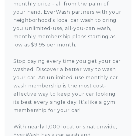
monthly price - all from the palm of
your hand. EverWash partners with your
neighborhood’s local car wash to bring
you unlimited-use, all-you-can wash,
monthly membership plans starting as
low as $9.95 per month.
Stop paying every time you get your car
washed. Discover a better way to wash
your car. An unlimited-use monthly car
wash membership is the most cost-
effective way to keep your car looking
its best every single day. It’s like a gym
membership for your car!
With nearly 1,000 locations nationwide,
EverWash has a car wash and