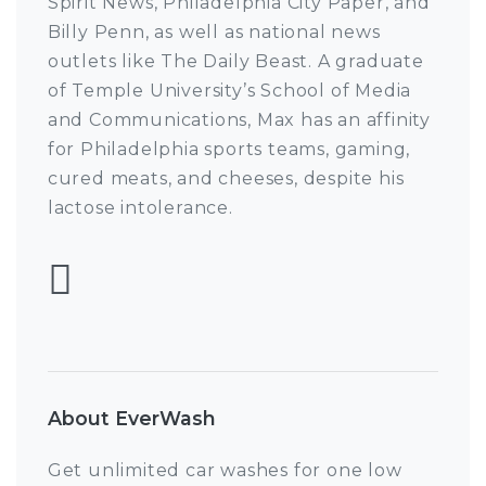
Spirit News, Philadelphia City Paper, and
Billy Penn, as well as national news
outlets like The Daily Beast. A graduate
of Temple University’s School of Media
and Communications, Max has an affinity
for Philadelphia sports teams, gaming,
cured meats, and cheeses, despite his
lactose intolerance.
Follow Max Pulcini
About EverWash
Get unlimited car washes for one low