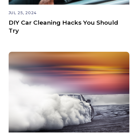
JUL 25, 2024
DIY Car Cleaning Hacks You Should
Try