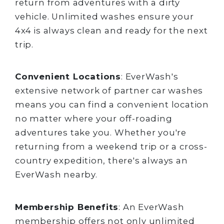
return from adventures with a dirty
vehicle. Unlimited washes ensure your
4x4 is always clean and ready for the next
trip.
Convenient Locations
: EverWash's
extensive network of partner car washes
means you can find a convenient location
no matter where your off-roading
adventures take you. Whether you're
returning from a weekend trip or a cross-
country expedition, there's always an
EverWash nearby.
Membership Benefits
: An EverWash
membership offers not only unlimited