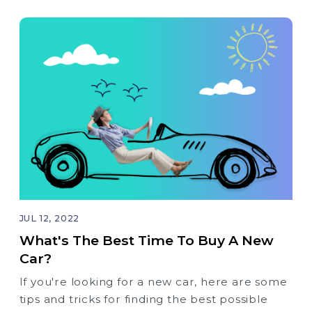
JUL 12, 2022
What's The Best Time To Buy A New
Car?
If you're looking for a new car, here are some
tips and tricks for finding the best possible