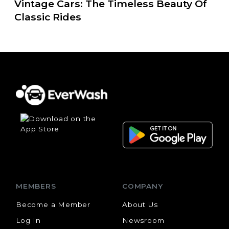
Vintage Cars: The Timeless Beauty Of
Classic Rides
MEMBERS
COMPANY
Become a Member
About Us
Log In
Newsroom