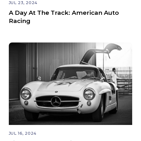
JUL 23, 2024
A Day At The Track: American Auto
Racing
JUL 16, 2024