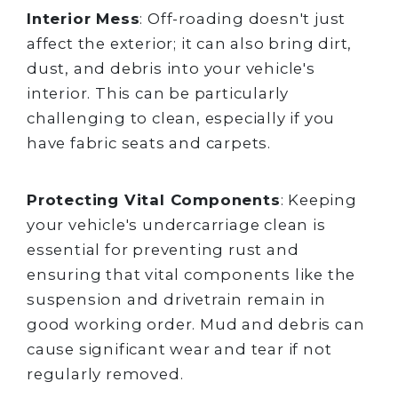
Interior Mess
: Off-roading doesn't just
affect the exterior; it can also bring dirt,
dust, and debris into your vehicle's
interior. This can be particularly
challenging to clean, especially if you
have fabric seats and carpets.
Protecting Vital Components
: Keeping
your vehicle's undercarriage clean is
essential for preventing rust and
ensuring that vital components like the
suspension and drivetrain remain in
good working order. Mud and debris can
cause significant wear and tear if not
regularly removed.