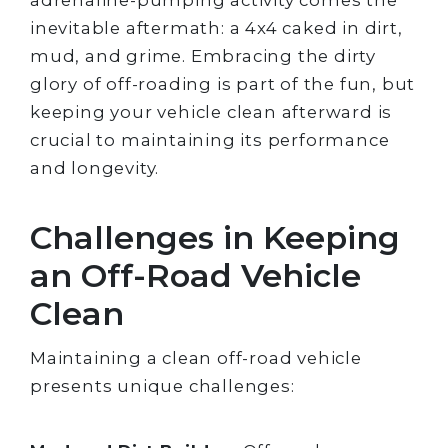
inevitable aftermath: a 4x4 caked in dirt,
mud, and grime. Embracing the dirty
glory of off-roading is part of the fun, but
keeping your vehicle clean afterward is
crucial to maintaining its performance
and longevity.
Challenges in Keeping
an Off-Road Vehicle
Clean
Maintaining a clean off-road vehicle
presents unique challenges: