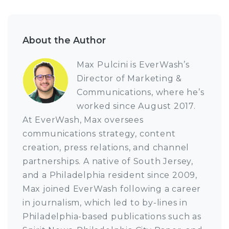
About the Author
Max Pulcini is EverWash’s
Director of Marketing &
Communications, where he’s
worked since August 2017.
At EverWash, Max oversees
communications strategy, content
creation, press relations, and channel
partnerships. A native of South Jersey,
and a Philadelphia resident since 2009,
Max joined EverWash following a career
in journalism, which led to by-lines in
Philadelphia-based publications such as