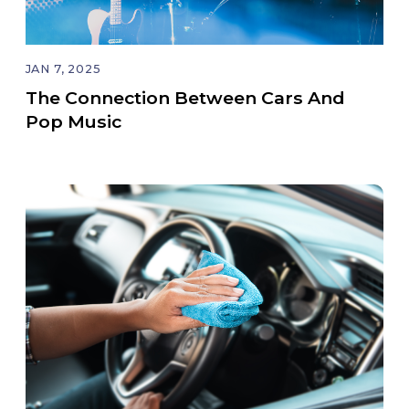
JAN 7, 2025
The Connection Between Cars And
Pop Music