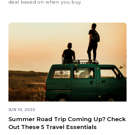
deal based on when you buy.
JUN 10, 2022
Summer Road Trip Coming Up? Check
Out These 5 Travel Essentials