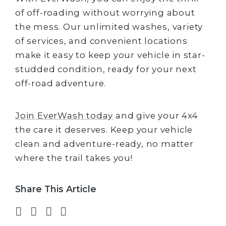
of off-roading without worrying about
the mess. Our unlimited washes, variety
of services, and convenient locations
make it easy to keep your vehicle in star-
studded condition, ready for your next
off-road adventure.
Join EverWash today
and give your 4x4
the care it deserves. Keep your vehicle
clean and adventure-ready, no matter
where the trail takes you!
Share This Article
Share on Facebook
Share on Twitter
Share on LinkedIn
Share via email