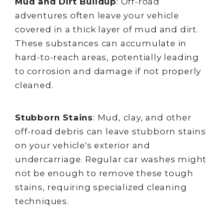
Mud and Dirt Buildup
: Off-road
adventures often leave your vehicle
covered in a thick layer of mud and dirt.
These substances can accumulate in
hard-to-reach areas, potentially leading
to corrosion and damage if not properly
cleaned.
Stubborn Stains
: Mud, clay, and other
off-road debris can leave stubborn stains
on your vehicle's exterior and
undercarriage. Regular car washes might
not be enough to remove these tough
stains, requiring specialized cleaning
techniques.