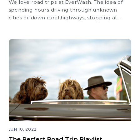
We love road trips at EverWash. The idea of
spending hours driving through unknown
cities or down rural highways, stopping at
roadside attractions, and discovering new
places is super exciting to us.
JUN 10, 2022
The Perfect Road Trip Playlist