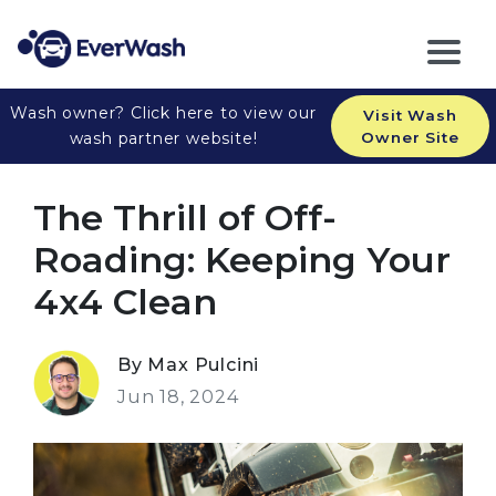
Wash owner? Click here to view our
Visit Wash
wash partner website!
Owner Site
The Thrill of Off-
Roading: Keeping Your
4x4 Clean
By Max Pulcini
Jun 18, 2024