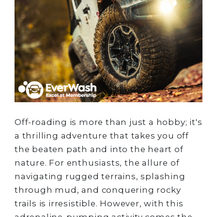
Off-roading is more than just a hobby; it's
a thrilling adventure that takes you off
the beaten path and into the heart of
nature. For enthusiasts, the allure of
navigating rugged terrains, splashing
through mud, and conquering rocky
trails is irresistible. However, with this
adrenaline-pumping activity comes the