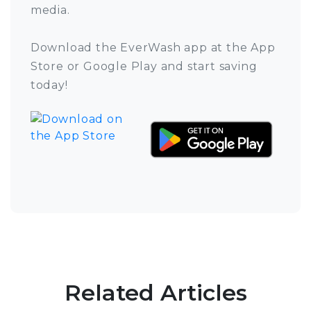
media.
Download the EverWash app at the App
Store or Google Play and start saving
today!
Related Articles