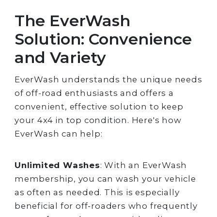
The EverWash
Solution: Convenience
and Variety
EverWash understands the unique needs
of off-road enthusiasts and offers a
convenient, effective solution to keep
your 4x4 in top condition. Here's how
EverWash can help:
Unlimited Washes
: With an EverWash
membership, you can wash your vehicle
as often as needed. This is especially
beneficial for off-roaders who frequently