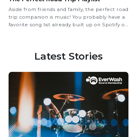
Aside from friends and family, the perfect road
trip companion is music! You probably have a
favorite song list already built up on Spotify or
Apple Music, but here’s another option for
you as you embark on your next Road Trip.
Latest Stories