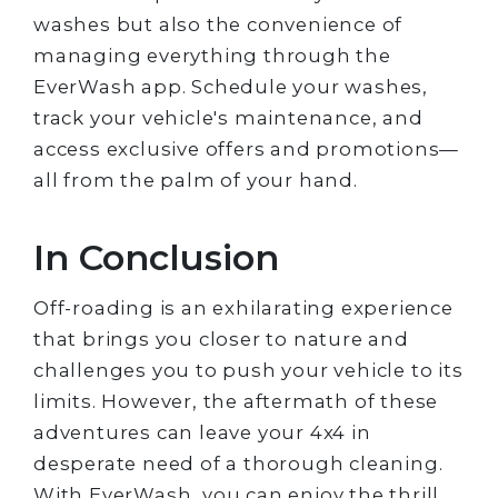
washes but also the convenience of
managing everything through the
EverWash app. Schedule your washes,
track your vehicle's maintenance, and
access exclusive offers and promotions—
all from the palm of your hand.
In Conclusion
Off-roading is an exhilarating experience
that brings you closer to nature and
challenges you to push your vehicle to its
limits. However, the aftermath of these
adventures can leave your 4x4 in
desperate need of a thorough cleaning.
With EverWash, you can enjoy the thrill