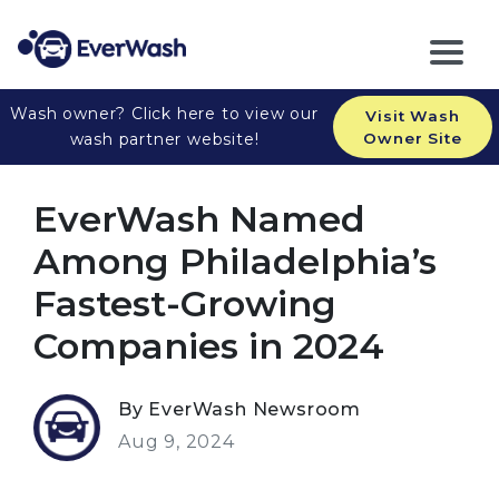
Wash owner? Click here to view our
Visit Wash
wash partner website!
Owner Site
EverWash Named
Among Philadelphia’s
Fastest-Growing
Companies in 2024
By EverWash Newsroom
Aug 9, 2024