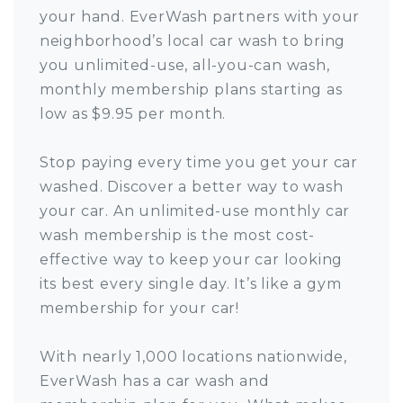
your hand. EverWash partners with your
neighborhood’s local car wash to bring
you unlimited-use, all-you-can wash,
monthly membership plans starting as
low as $9.95 per month.
Stop paying every time you get your car
washed. Discover a better way to wash
your car. An unlimited-use monthly car
wash membership is the most cost-
effective way to keep your car looking
its best every single day. It’s like a gym
membership for your car!
With nearly 1,000 locations nationwide,
EverWash has a car wash and