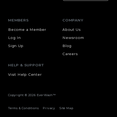
MEMBERS
COMPANY
Become a Member
About Us
Log In
Newsroom
Sign Up
Blog
Careers
HELP & SUPPORT
Visit Help Center
Copyright ©
2026 EverWash™
Terms & Conditions
Privacy
Site Map