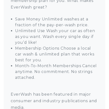
membership plan for you. What makes
EverWash great?
Save Money Unlimited washes at a
fraction of the pay-per-wash price.
Unlimited Use Wash your car as often
as you want. Wash every single day if
you’d like!
Membership Options Choose a local
car wash & unlimited plan that works
best for you.
Month-To-Month Memberships Cancel
anytime. No commitment. No strings
attached.
EverWash has been featured in major
consumer and industry publications and
media.