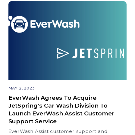
MAY 2, 2023
EverWash Agrees To Acquire
JetSpring's Car Wash Division To
Launch EverWash Assist Customer
Support Service
EverWash Assist customer support and