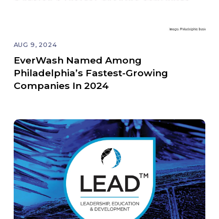
AUG 9, 2024
EverWash Named Among
Philadelphia’s Fastest-Growing
Companies In 2024