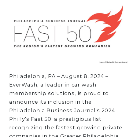
Philadelphia, PA – August 8, 2024 –
EverWash, a leader in car wash
membership solutions, is proud to
announce its inclusion in the
Philadelphia Business Journal's 2024
Philly's Fast 50, a prestigious list
recognizing the fastest-growing private
companies in the Greater Philadelphia