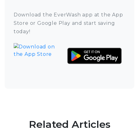
Download the EverWash app at the App
Store or Google Play and start saving
today!
Related Articles