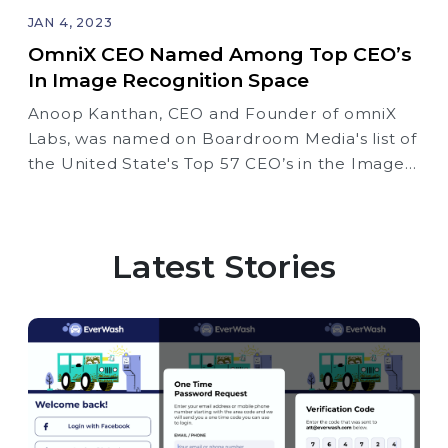
JAN 4, 2023
OmniX CEO Named Among Top CEO’s
In Image Recognition Space
Anoop Kanthan, CEO and Founder of omniX
Labs, was named on Boardroom Media's list of
the United State's Top 57 CEO’s in the Image
Recognition Space
Latest Stories