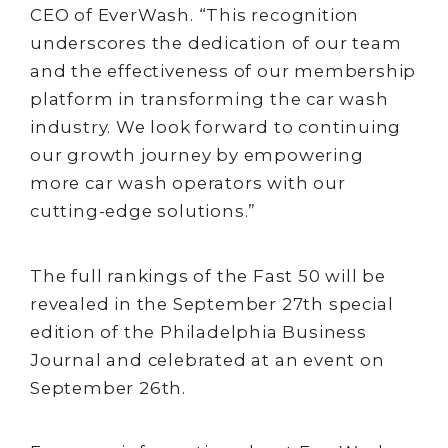
CEO of EverWash. “This recognition
underscores the dedication of our team
and the effectiveness of our membership
platform in transforming the car wash
industry. We look forward to continuing
our growth journey by empowering
more car wash operators with our
cutting-edge solutions.”
The full rankings of the Fast 50 will be
revealed in the September 27th special
edition of the Philadelphia Business
Journal and celebrated at an event on
September 26th.