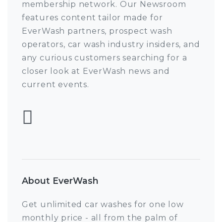
membership network. Our Newsroom
features content tailor made for
EverWash partners, prospect wash
operators, car wash industry insiders, and
any curious customers searching for a
closer look at EverWash news and
current events.
Follow EverWash 
About EverWash
Get unlimited car washes for one low
monthly price - all from the palm of