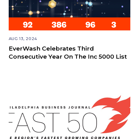
AUG 13, 2024
EverWash Celebrates Third
Consecutive Year On The Inc 5000 List