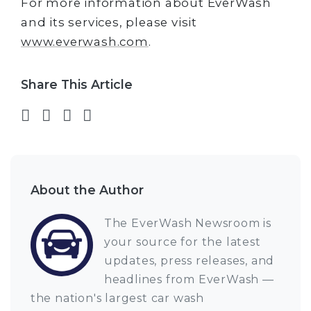
For more information about EverWash
and its services, please visit
www.everwash.com
.
Share This Article
Share on Facebook
Share on Twitter
Share on LinkedIn
Share via email
About the Author
The EverWash Newsroom is
your source for the latest
updates, press releases, and
headlines from EverWash —
the nation's largest car wash