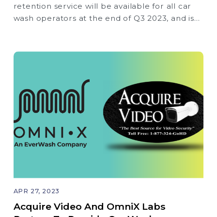
retention service will be available for all car
wash operators at the end of Q3 2023, and is
not limited to current EverWash Membership
solution wash partners
APR 27, 2023
Acquire Video And OmniX Labs