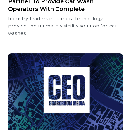
Partner To Provide Car Wash
Operators With Complete
Industry leaders in camera technology
provide the ultimate visibility solution for car
washes