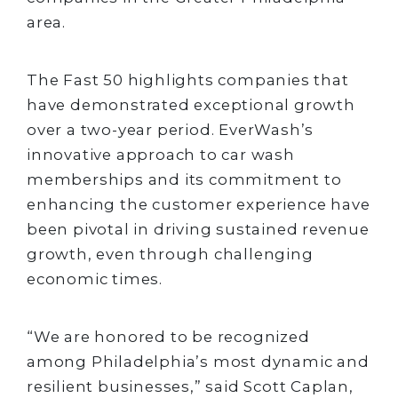
area.
The Fast 50 highlights companies that
have demonstrated exceptional growth
over a two-year period. EverWash’s
innovative approach to car wash
memberships and its commitment to
enhancing the customer experience have
been pivotal in driving sustained revenue
growth, even through challenging
economic times.
“We are honored to be recognized
among Philadelphia’s most dynamic and
resilient businesses,” said Scott Caplan,