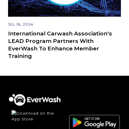
JUL 16, 2024
International Carwash Association's
LEAD Program Partners With
EverWash To Enhance Member
Training