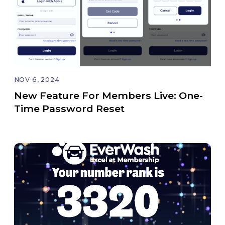
NOV 6, 2024
New Feature For Members Live: One-
Time Password Reset