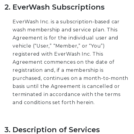
2. EverWash Subscriptions
EverWash Inc. is a subscription-based car
wash membership and service plan. This
Agreement is for the individual user and
vehicle (“User,” “Member,” or “You”)
registered with EverWash Inc. This
Agreement commences on the date of
registration and, if a membership is
purchased, continues on a month-to-month
basis until the Agreement is cancelled or
terminated in accordance with the terms
and conditions set forth herein.
3. Description of Services