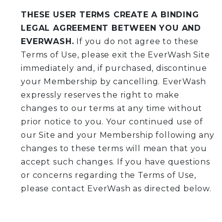
THESE USER TERMS CREATE A BINDING
LEGAL AGREEMENT BETWEEN YOU AND
EVERWASH.
If you do not agree to these
Terms of Use, please exit the EverWash Site
immediately and, if purchased, discontinue
your Membership by cancelling. EverWash
expressly reserves the right to make
changes to our terms at any time without
prior notice to you. Your continued use of
our Site and your Membership following any
changes to these terms will mean that you
accept such changes. If you have questions
or concerns regarding the Terms of Use,
please contact EverWash as directed below.