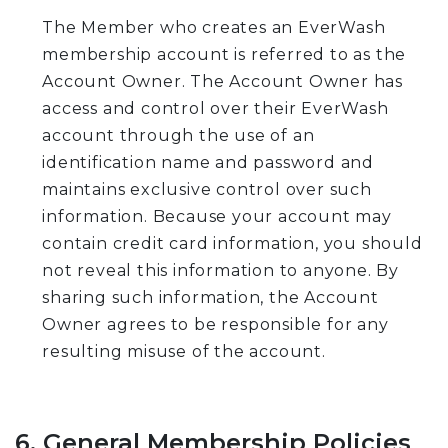
The Member who creates an EverWash
membership account is referred to as the
Account Owner. The Account Owner has
access and control over their EverWash
account through the use of an
identification name and password and
maintains exclusive control over such
information. Because your account may
contain credit card information, you should
not reveal this information to anyone. By
sharing such information, the Account
Owner agrees to be responsible for any
resulting misuse of the account.
6. General Membership Policies