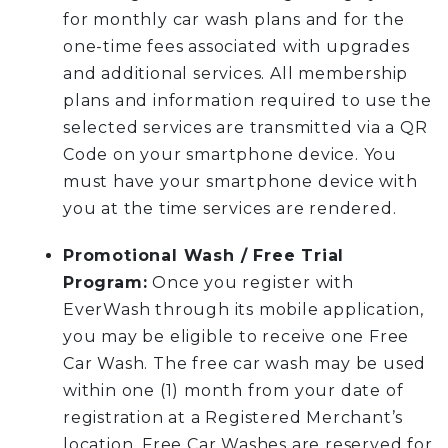
for monthly car wash plans and for the
one-time fees associated with upgrades
and additional services. All membership
plans and information required to use the
selected services are transmitted via a QR
Code on your smartphone device. You
must have your smartphone device with
you at the time services are rendered.
Promotional Wash / Free Trial
Program:
Once you register with
EverWash through its mobile application,
you may be eligible to receive one Free
Car Wash. The free car wash may be used
within one (1) month from your date of
registration at a Registered Merchant’s
location. Free Car Washes are reserved for