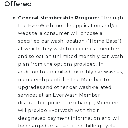
Offered
General Membership Program:
Through
the EverWash mobile application and/or
website, a consumer will choose a
specified car wash location (“Home Base”)
at which they wish to become a member
and select an unlimited monthly car wash
plan from the options provided. In
addition to unlimited monthly car washes,
membership entitles the Member to
upgrades and other car wash-related
services at an EverWash Member
discounted price. In exchange, Members
will provide EverWash with their
designated payment information and will
be charged on a recurring billing cycle