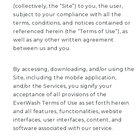
(collectively, the “Site”) to you, the user,
subject to your compliance with all the
terms, conditions, and notices contained or
referenced herein (the “Terms of Use”), as
well as any other written agreement
between us and you.
By accessing, downloading, and/or using the
Site, including the mobile application,
and/or the Services, you signify your
acceptance of all provisions of the
EverWash Terms of Use as set forth herein
and all features, functionalities, website
interfaces, user interfaces, content, and
software associated with our service.