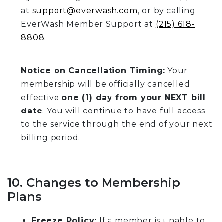
at
support@everwash.com
, or by calling
EverWash Member Support at
(215) 618-
8808
.
Notice on Cancellation Timing:
Your
membership will be officially cancelled
effective
one (1) day from your NEXT bill
date
. You will continue to have full access
to the service through the end of your next
billing period.
10. Changes to Membership
Plans
Freeze Policy:
If a member is unable to