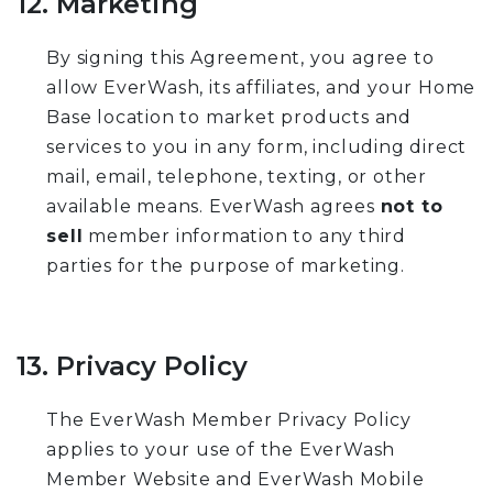
12. Marketing
By signing this Agreement, you agree to
allow EverWash, its affiliates, and your Home
Base location to market products and
services to you in any form, including direct
mail, email, telephone, texting, or other
available means. EverWash agrees
not to
sell
member information to any third
parties for the purpose of marketing.
13. Privacy Policy
The EverWash Member Privacy Policy
applies to your use of the EverWash
Member Website and EverWash Mobile