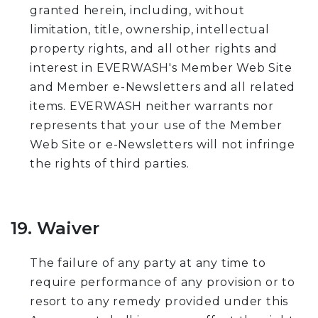
granted herein, including, without
limitation, title, ownership, intellectual
property rights, and all other rights and
interest in EVERWASH's Member Web Site
and Member e-Newsletters and all related
items. EVERWASH neither warrants nor
represents that your use of the Member
Web Site or e-Newsletters will not infringe
the rights of third parties.
19. Waiver
The failure of any party at any time to
require performance of any provision or to
resort to any remedy provided under this