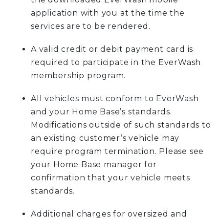
application with you at the time the
services are to be rendered.
A valid credit or debit payment card is
required to participate in the EverWash
membership program.
All vehicles must conform to EverWash
and your Home Base’s standards.
Modifications outside of such standards to
an existing customer’s vehicle may
require program termination. Please see
your Home Base manager for
confirmation that your vehicle meets
standards.
Additional charges for oversized and