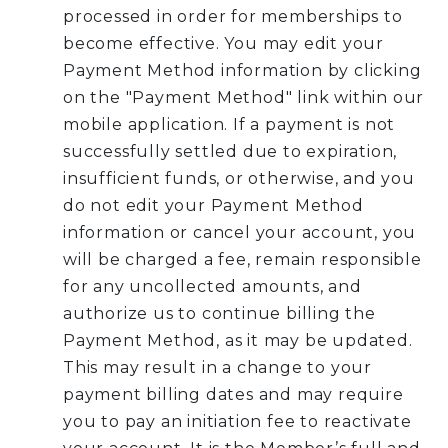
processed in order for memberships to
become effective. You may edit your
Payment Method information by clicking
on the "Payment Method" link within our
mobile application. If a payment is not
successfully settled due to expiration,
insufficient funds, or otherwise, and you
do not edit your Payment Method
information or cancel your account, you
will be charged a fee, remain responsible
for any uncollected amounts, and
authorize us to continue billing the
Payment Method, as it may be updated.
This may result in a change to your
payment billing dates and may require
you to pay an initiation fee to reactivate