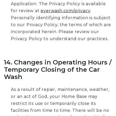
Application. The Privacy Policy is available
for review at
everwash.com/privacy
.
Personally identifying information is subject
to our Privacy Policy, the terms of which are
incorporated herein. Please review our
Privacy Policy to understand our practices.
14. Changes in Operating Hours /
Temporary Closing of the Car
Wash
As a result of repair, maintenance, weather,
or an act of God, your Home Base may
restrict its use or temporarily close its
facilities from time to time. There will be no