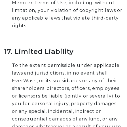
Member Terms of Use, including, without
limitation, your violation of copyright laws or
any applicable laws that violate third-party
rights.
17. Limited Liability
To the extent permissible under applicable
laws and jurisdictions, in no event shall
EverWash, or its subsidiaries or any of their
shareholders, directors, officers, employees
or licensors be liable (jointly or severally) to
you for personal injury, property damages
or any special, incidental, indirect or
consequential damages of any kind, or any
damages whatsoever as a result of your use