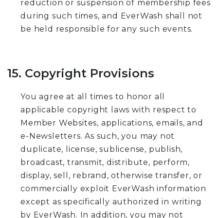
reduction or suspension of membership fees
during such times, and EverWash shall not
be held responsible for any such events.
15. Copyright Provisions
You agree at all times to honor all
applicable copyright laws with respect to
Member Websites, applications, emails, and
e-Newsletters. As such, you may not
duplicate, license, sublicense, publish,
broadcast, transmit, distribute, perform,
display, sell, rebrand, otherwise transfer, or
commercially exploit EverWash information
except as specifically authorized in writing
by EverWash. In addition, you may not