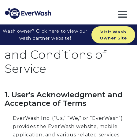
Wash owner? Click here to view our
Visit Wash
EverWash Inc. Terms
wash partner website!
Owner Site
and Conditions of
Service
1. User's Acknowledgment and
Acceptance of Terms
EverWash Inc. (“Us,” “We,” or “EverWash”)
provides the EverWash website, mobile
application, and various related services