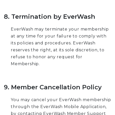
8. Termination by EverWash
EverWash may terminate your membership
at any time for your failure to comply with
its policies and procedures. EverWash
reserves the right, at its sole discretion, to
refuse to honor any request for
Membership.
9. Member Cancellation Policy
You may cancel your EverWash membership
through the EverWash Mobile Application,
by contacting EverWash Member Support