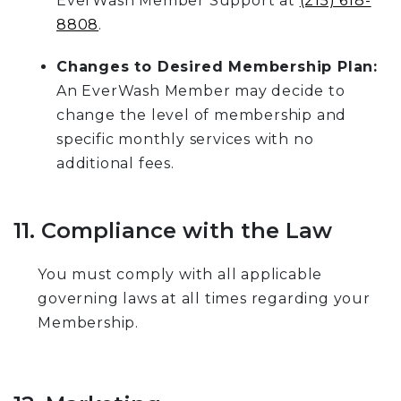
EverWash Member Support at
(215) 618-
8808
.
Changes to Desired Membership Plan:
An EverWash Member may decide to
change the level of membership and
specific monthly services with no
additional fees.
11. Compliance with the Law
You must comply with all applicable
governing laws at all times regarding your
Membership.