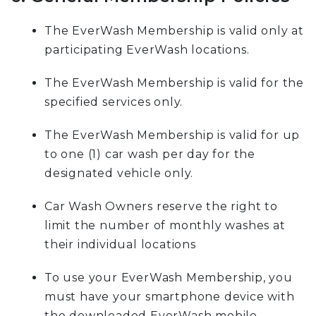
The EverWash Membership is valid only at
participating EverWash locations.
The EverWash Membership is valid for the
specified services only.
The EverWash Membership is valid for up
to one (1) car wash per day for the
designated vehicle only.
Car Wash Owners reserve the right to
limit the number of monthly washes at
their individual locations
To use your EverWash Membership, you
must have your smartphone device with
the downloaded EverWash mobile