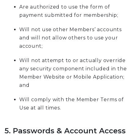
Are authorized to use the form of
payment submitted for membership;
Will not use other Members’ accounts
and will not allow others to use your
account;
Will not attempt to or actually override
any security component included in the
Member Website or Mobile Application;
and
Will comply with the Member Terms of
Use at all times.
5. Passwords & Account Access