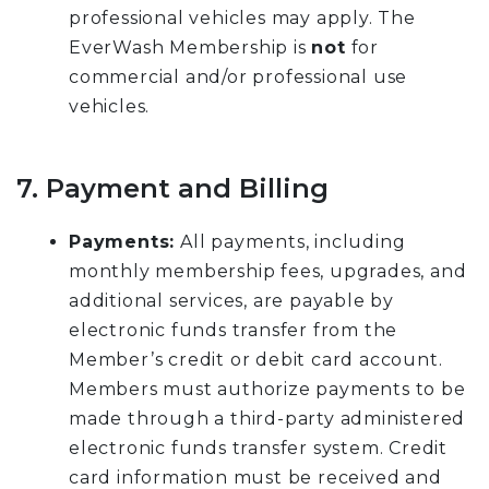
professional vehicles may apply. The
EverWash Membership is
not
for
commercial and/or professional use
vehicles.
7. Payment and Billing
Payments:
All payments, including
monthly membership fees, upgrades, and
additional services, are payable by
electronic funds transfer from the
Member’s credit or debit card account.
Members must authorize payments to be
made through a third-party administered
electronic funds transfer system. Credit
card information must be received and