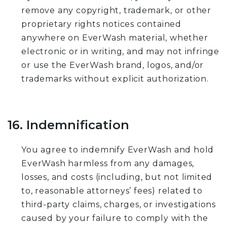
remove any copyright, trademark, or other
proprietary rights notices contained
anywhere on EverWash material, whether
electronic or in writing, and may not infringe
or use the EverWash brand, logos, and/or
trademarks without explicit authorization.
16. Indemnification
You agree to indemnify EverWash and hold
EverWash harmless from any damages,
losses, and costs (including, but not limited
to, reasonable attorneys’ fees) related to
third-party claims, charges, or investigations
caused by your failure to comply with the