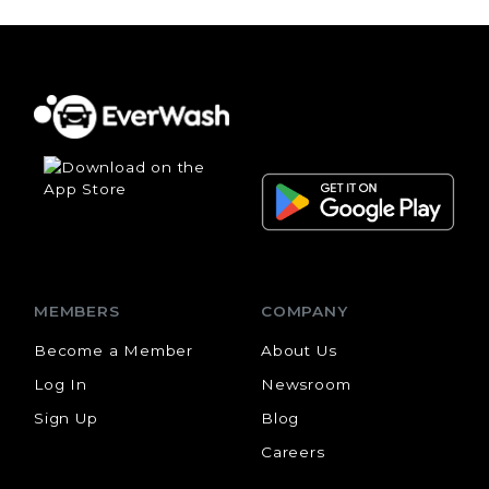
MEMBERS
COMPANY
Become a Member
About Us
Log In
Newsroom
Sign Up
Blog
Careers