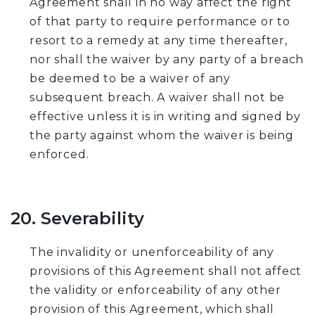
Agreement shall in no way affect the right
of that party to require performance or to
resort to a remedy at any time thereafter,
nor shall the waiver by any party of a breach
be deemed to be a waiver of any
subsequent breach. A waiver shall not be
effective unless it is in writing and signed by
the party against whom the waiver is being
enforced.
20. Severability
The invalidity or unenforceability of any
provisions of this Agreement shall not affect
the validity or enforceability of any other
provision of this Agreement, which shall