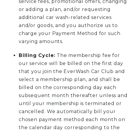
service fees, promotional offers, changing
or adding a plan, and/or requesting
additional car wash-related services
and/or goods, and you authorize us to
charge your Payment Method for such
varying amounts.
Billing Cycle:
The membership fee for
our service will be billed on the first day
that you join the EverWash Car Club and
select a membership plan, and shall be
billed on the corresponding day each
subsequent month thereafter unless and
until your membership is terminated or
cancelled. We automatically bill your
chosen payment method each month on
the calendar day corresponding to the