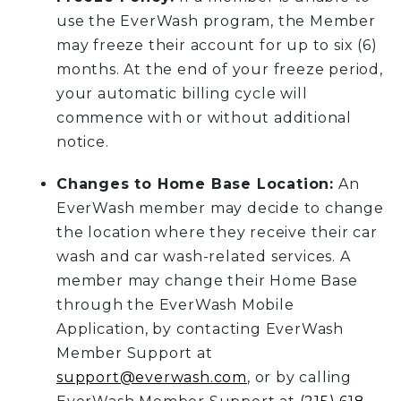
use the EverWash program, the Member
may freeze their account for up to six (6)
months. At the end of your freeze period,
your automatic billing cycle will
commence with or without additional
notice.
Changes to Home Base Location:
An
EverWash member may decide to change
the location where they receive their car
wash and car wash-related services. A
member may change their Home Base
through the EverWash Mobile
Application, by contacting EverWash
Member Support at
support@everwash.com
, or by calling