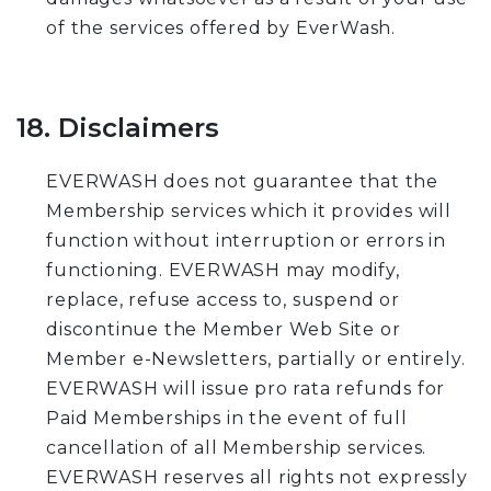
of the services offered by EverWash.
18. Disclaimers
EVERWASH does not guarantee that the
Membership services which it provides will
function without interruption or errors in
functioning. EVERWASH may modify,
replace, refuse access to, suspend or
discontinue the Member Web Site or
Member e-Newsletters, partially or entirely.
EVERWASH will issue pro rata refunds for
Paid Memberships in the event of full
cancellation of all Membership services.
EVERWASH reserves all rights not expressly