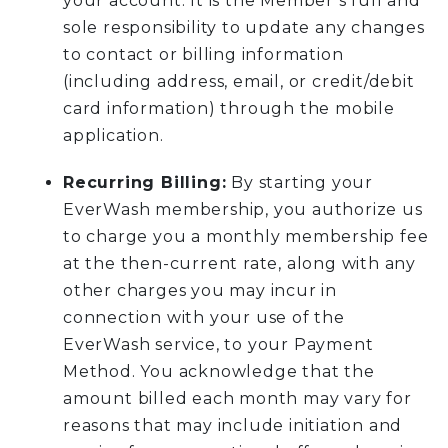
your account. It is the Member’s full and
sole responsibility to update any changes
to contact or billing information
(including address, email, or credit/debit
card information) through the mobile
application.
Recurring Billing:
By starting your
EverWash membership, you authorize us
to charge you a monthly membership fee
at the then-current rate, along with any
other charges you may incur in
connection with your use of the
EverWash service, to your Payment
Method. You acknowledge that the
amount billed each month may vary for
reasons that may include initiation and