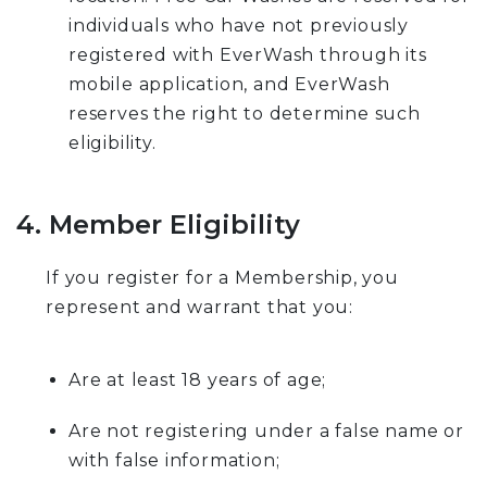
individuals who have not previously
registered with EverWash through its
mobile application, and EverWash
reserves the right to determine such
eligibility.
4. Member Eligibility
If you register for a Membership, you
represent and warrant that you:
Are at least 18 years of age;
Are not registering under a false name or
with false information;