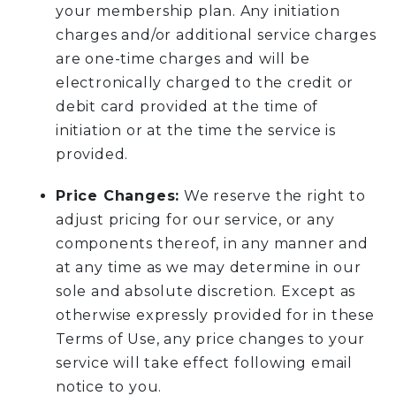
your membership plan. Any initiation
charges and/or additional service charges
are one-time charges and will be
electronically charged to the credit or
debit card provided at the time of
initiation or at the time the service is
provided.
Price Changes:
We reserve the right to
adjust pricing for our service, or any
components thereof, in any manner and
at any time as we may determine in our
sole and absolute discretion. Except as
otherwise expressly provided for in these
Terms of Use, any price changes to your
service will take effect following email
notice to you.