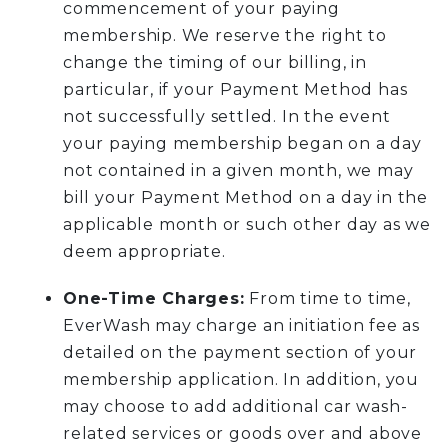
commencement of your paying
membership. We reserve the right to
change the timing of our billing, in
particular, if your Payment Method has
not successfully settled. In the event
your paying membership began on a day
not contained in a given month, we may
bill your Payment Method on a day in the
applicable month or such other day as we
deem appropriate.
One-Time Charges:
From time to time,
EverWash may charge an initiation fee as
detailed on the payment section of your
membership application. In addition, you
may choose to add additional car wash-
related services or goods over and above