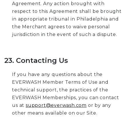
Agreement. Any action brought with
respect to this Agreement shall be brought
in appropriate tribunal in Philadelphia and
the Merchant agrees to waive personal
jurisdiction in the event of such a dispute.
23. Contacting Us
If you have any questions about the
EVERWASH Member Terms of Use and
technical support, the practices of the
EVERWASH Memberships, you can contact
us at
support@everwash.com
or by any
other means available on our Site.