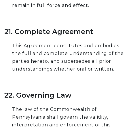
remain in full force and effect.
21. Complete Agreement
This Agreement constitutes and embodies
the full and complete understanding of the
parties hereto, and supersedes all prior
understandings whether oral or written.
22. Governing Law
The law of the Commonwealth of
Pennsylvania shall govern the validity,
interpretation and enforcement of this