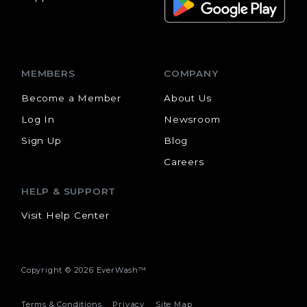
MEMBERS
COMPANY
Become a Member
About Us
Log In
Newsroom
Sign Up
Blog
Careers
HELP & SUPPORT
Visit Help Center
Copyright ©
2026 EverWash™
Terms & Conditions
Privacy
Site Map