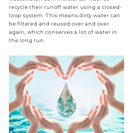
recycle their runoff water using a closed-
loop system. This means dirty water can
be filtered and reused over and over
again, which conserves a lot of water in
the long run.