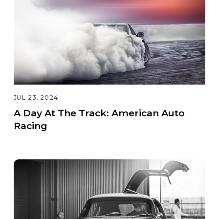
JUL 23, 2024
A Day At The Track: American Auto
Racing