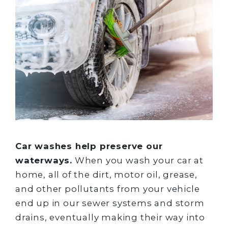
Car washes help preserve our
waterways.
When you wash your car at
home, all of the dirt, motor oil, grease,
and other pollutants from your vehicle
end up in our sewer systems and storm
drains, eventually making their way into