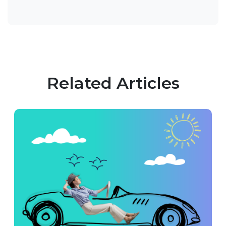
Related Articles