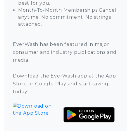
best for you.
Month-To-Month Memberships Cancel
anytime. No commitment. No strings
attached.
EverWash has been featured in major
consumer and industry publications and
media.
Download the EverWash app at the App
Store or Google Play and start saving
today!