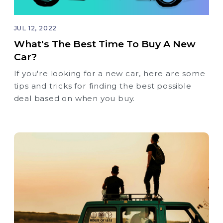
JUL 12, 2022
What's The Best Time To Buy A New
Car?
If you're looking for a new car, here are some
tips and tricks for finding the best possible
deal based on when you buy.