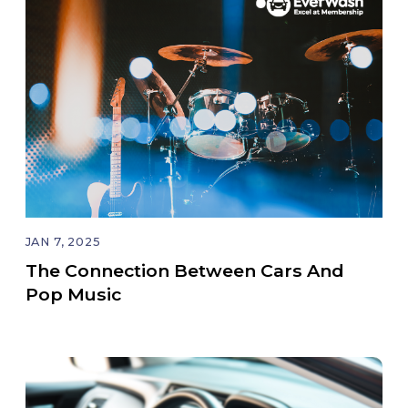
JAN 7, 2025
The Connection Between Cars And
Pop Music