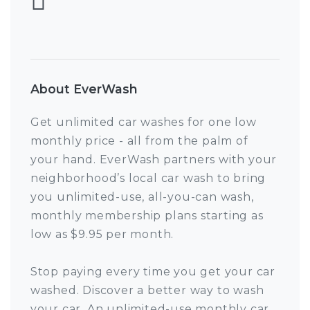
About EverWash
Get unlimited car washes for one low
monthly price - all from the palm of
your hand. EverWash partners with your
neighborhood’s local car wash to bring
you unlimited-use, all-you-can wash,
monthly membership plans starting as
low as $9.95 per month.
Stop paying every time you get your car
washed. Discover a better way to wash
your car. An unlimited-use monthly car