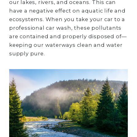
our lakes, rivers, and oceans. This can
have a negative effect on aquatic life and
ecosystems. When you take your car to a
professional car wash, these pollutants
are contained and properly disposed of—
keeping our waterways clean and water
supply pure.