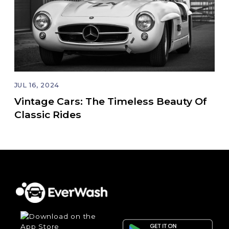
JUL 16, 2024
Vintage Cars: The Timeless Beauty Of
Classic Rides