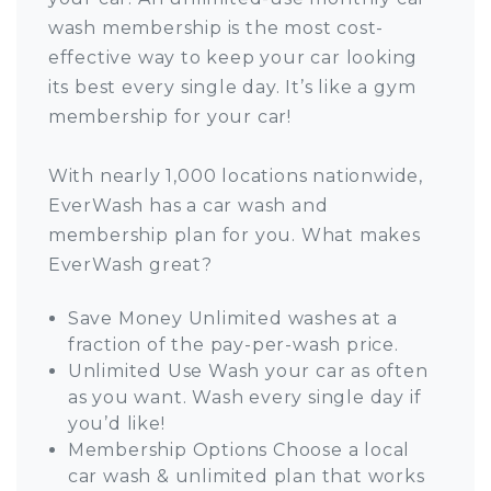
wash membership is the most cost-
effective way to keep your car looking
its best every single day. It’s like a gym
membership for your car!
With nearly 1,000 locations nationwide,
EverWash has a car wash and
membership plan for you. What makes
EverWash great?
Save Money Unlimited washes at a
fraction of the pay-per-wash price.
Unlimited Use Wash your car as often
as you want. Wash every single day if
you’d like!
Membership Options Choose a local
car wash & unlimited plan that works