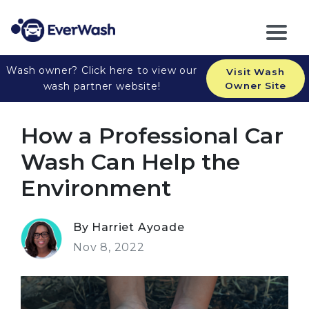
Wash owner? Click here to view our
Visit Wash
wash partner website!
Owner Site
How a Professional Car
Wash Can Help the
Environment
By Harriet Ayoade
Nov 8, 2022