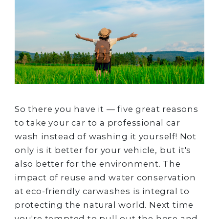
So there you have it — five great reasons
to take your car to a professional car
wash instead of washing it yourself! Not
only is it better for your vehicle, but it's
also better for the environment. The
impact of reuse and water conservation
at eco-friendly carwashes is integral to
protecting the natural world. Next time
you're tempted to pull out the hose and