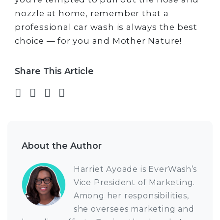
nozzle at home, remember that a
professional car wash is always the best
choice — for you and Mother Nature!
Share This Article
Share on Facebook
Share on Twitter
Share on LinkedIn
Share via email
About the Author
Harriet Ayoade is EverWash’s
Vice President of Marketing.
Among her responsibilities,
she oversees marketing and