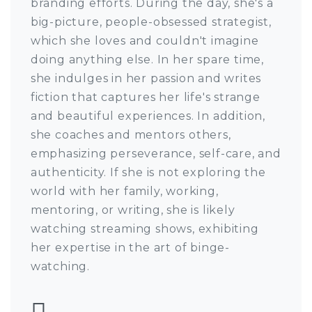
branding efforts. During the day, she's a
big-picture, people-obsessed strategist,
which she loves and couldn't imagine
doing anything else. In her spare time,
she indulges in her passion and writes
fiction that captures her life's strange
and beautiful experiences. In addition,
she coaches and mentors others,
emphasizing perseverance, self-care, and
authenticity. If she is not exploring the
world with her family, working,
mentoring, or writing, she is likely
watching streaming shows, exhibiting
her expertise in the art of binge-
watching.
Follow Harriet Ayo