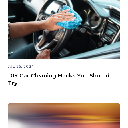
JUL 25, 2024
DIY Car Cleaning Hacks You Should
Try