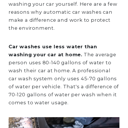
washing your car yourself. Here are a few
reasons why automatic car washes can
make a difference and work to protect
the environment.
Car washes use less water than
washing your car at home.
The average
person uses 80-140 gallons of water to
wash their car at home. A professional
car wash system only uses 45-70 gallons
of water per vehicle. That's a difference of
70-120 gallons of water per wash when it
comes to water usage.