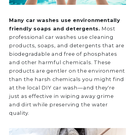
Many car washes use environmentally
friendly soaps and detergents.
Most
professional car washes use cleaning
products, soaps, and detergents that are
biodegradable and free of phosphates
and other harmful chemicals. These
products are gentler on the environment
than the harsh chemicals you might find
at the local DIY car wash—and they're
just as effective in wiping away grime
and dirt while preserving the water
quality.