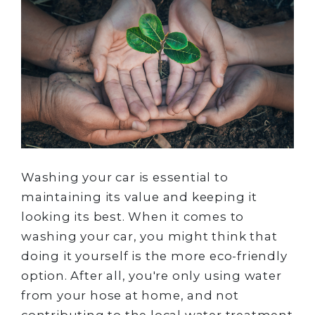
Washing your car is essential to
maintaining its value and keeping it
looking its best. When it comes to
washing your car, you might think that
doing it yourself is the more eco-friendly
option. After all, you're only using water
from your hose at home, and not
contributing to the local water treatment