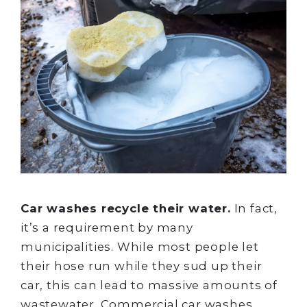
Car washes recycle their water.
In fact,
it’s a requirement by many
municipalities. While most people let
their hose run while they sud up their
car, this can lead to massive amounts of
wastewater. Commercial car washes