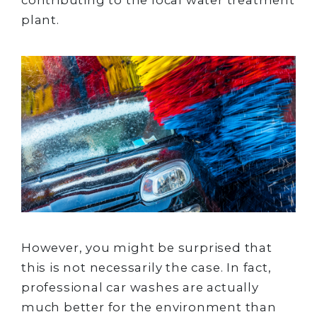
plant.
However, you might be surprised that
this is not necessarily the case. In fact,
professional car washes are actually
much better for the environment than