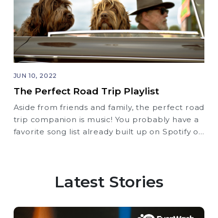
JUN 10, 2022
The Perfect Road Trip Playlist
Aside from friends and family, the perfect road
trip companion is music! You probably have a
favorite song list already built up on Spotify or
Apple Music, but here’s another option for
you as you embark on your next Road Trip.
Latest Stories