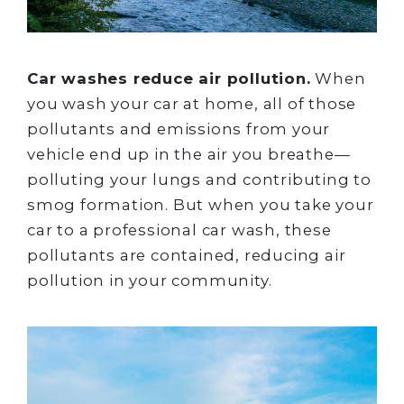
Car washes reduce air pollution.
When
you wash your car at home, all of those
pollutants and emissions from your
vehicle end up in the air you breathe—
polluting your lungs and contributing to
smog formation. But when you take your
car to a professional car wash, these
pollutants are contained, reducing air
pollution in your community.