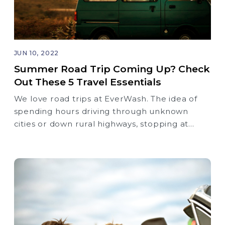
JUN 10, 2022
Summer Road Trip Coming Up? Check
Out These 5 Travel Essentials
We love road trips at EverWash. The idea of
spending hours driving through unknown
cities or down rural highways, stopping at
roadside attractions, and discovering new
places is super exciting to us.