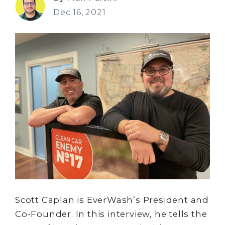
Dec 16, 2021
Scott Caplan is EverWash’s President and
Co-Founder. In this interview, he tells the