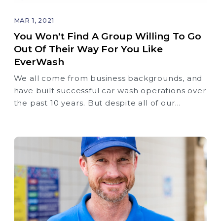
MAR 1, 2021
You Won't Find A Group Willing To Go
Out Of Their Way For You Like
EverWash
We all come from business backgrounds, and
have built successful car wash operations over
the past 10 years. But despite all of our
collective experience, we could never get
membership right.