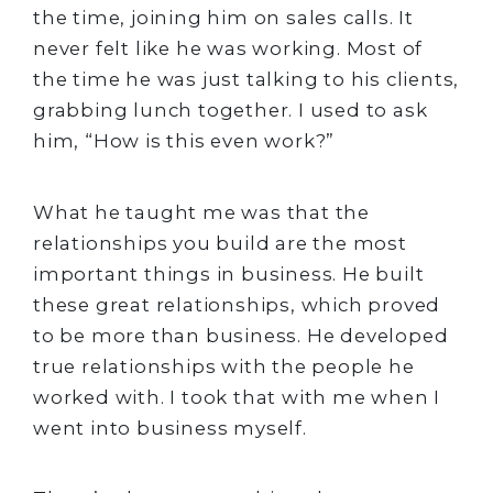
the time, joining him on sales calls. It
never felt like he was working. Most of
the time he was just talking to his clients,
grabbing lunch together. I used to ask
him, “How is this even work?”
What he taught me was that the
relationships you build are the most
important things in business. He built
these great relationships, which proved
to be more than business. He developed
true relationships with the people he
worked with. I took that with me when I
went into business myself.