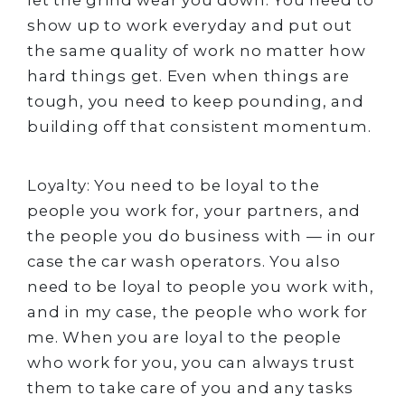
let the grind wear you down. You need to
show up to work everyday and put out
the same quality of work no matter how
hard things get. Even when things are
tough, you need to keep pounding, and
building off that consistent momentum.
Loyalty: You need to be loyal to the
people you work for, your partners, and
the people you do business with — in our
case the car wash operators. You also
need to be loyal to people you work with,
and in my case, the people who work for
me. When you are loyal to the people
who work for you, you can always trust
them to take care of you and any tasks