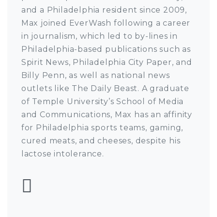
and a Philadelphia resident since 2009,
Max joined EverWash following a career
in journalism, which led to by-lines in
Philadelphia-based publications such as
Spirit News, Philadelphia City Paper, and
Billy Penn, as well as national news
outlets like The Daily Beast. A graduate
of Temple University’s School of Media
and Communications, Max has an affinity
for Philadelphia sports teams, gaming,
cured meats, and cheeses, despite his
lactose intolerance.
Follow Max Pulcini