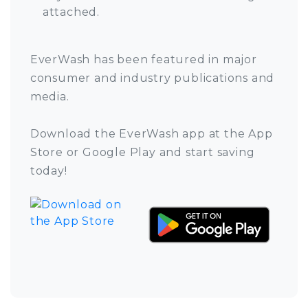
attached.
EverWash has been featured in major
consumer and industry publications and
media.
Download the EverWash app at the App
Store or Google Play and start saving
today!