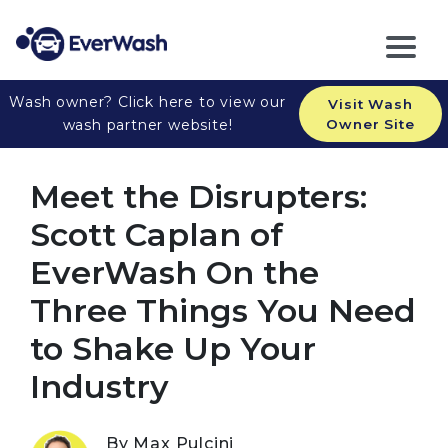
Wash owner? Click here to view our
Visit Wash
wash partner website!
Owner Site
Meet the Disrupters:
Scott Caplan of
EverWash On the
Three Things You Need
to Shake Up Your
Industry
By Max Pulcini