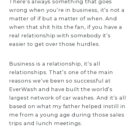
There’s always something that goes
wrong when you’re in business, it’s not a
matter of if but a matter of when. And
when that shit hits the fan, if you have a
real relationship with somebody it’s
easier to get over those hurdles.
Business is a relationship, it’s all
relationships. That’s one of the main
reasons we’ve been so successful at
EverWash and have built the world’s
largest network of car washes. And it’s all
based on what my father helped instill in
me from a young age during those sales
trips and lunch meetings.