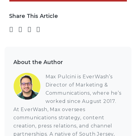
Share This Article
Share on Facebook
Share on Twitter
Share on LinkedIn
Share via email
About the Author
Max Pulcini is EverWash’s
Director of Marketing &
Communications, where he’s
worked since August 2017.
At EverWash, Max oversees
communications strategy, content
creation, press relations, and channel
partnerships. A native of South Jersey,