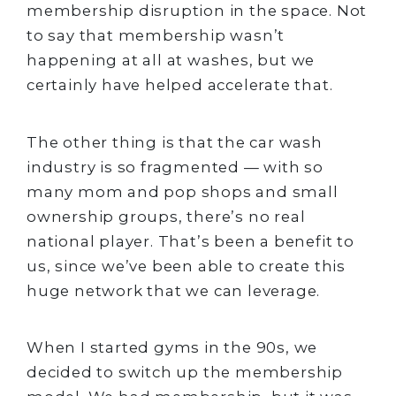
membership disruption in the space. Not
to say that membership wasn’t
happening at all at washes, but we
certainly have helped accelerate that.
The other thing is that the car wash
industry is so fragmented — with so
many mom and pop shops and small
ownership groups, there’s no real
national player. That’s been a benefit to
us, since we’ve been able to create this
huge network that we can leverage.
When I started gyms in the 90s, we
decided to switch up the membership