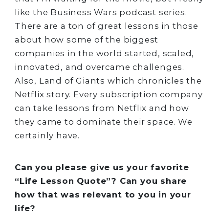
like the Business Wars podcast series.
There are a ton of great lessons in those
about how some of the biggest
companies in the world started, scaled,
innovated, and overcame challenges.
Also, Land of Giants which chronicles the
Netflix story. Every subscription company
can take lessons from Netflix and how
they came to dominate their space. We
certainly have.
Can you please give us your favorite
“Life Lesson Quote”? Can you share
how that was relevant to you in your
life?