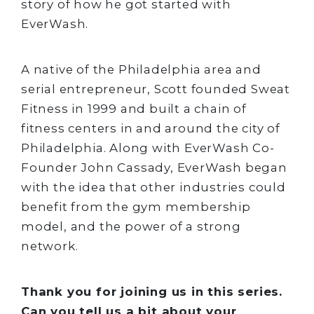
story of how he got started with
EverWash.
A native of the Philadelphia area and
serial entrepreneur, Scott founded Sweat
Fitness in 1999 and built a chain of
fitness centers in and around the city of
Philadelphia. Along with EverWash Co-
Founder John Cassady, EverWash began
with the idea that other industries could
benefit from the gym membership
model, and the power of a strong
network.
Thank you for joining us in this series.
Can you tell us a bit about your