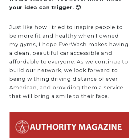
your idea can trigger. 🙂
Just like how I tried to inspire people to
be more fit and healthy when I owned
my gyms, I hope EverWash makes having
a clean, beautiful car accessible and
affordable to everyone. As we continue to
build our network, we look forward to
being withing driving distance of ever
American, and providing them a service
that will bring a smile to their face.