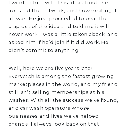
I went to him with this idea about the
app and the network, and how exciting it
all was. He just proceeded to beat the
crap out of the idea and told me it will
never work. I was a little taken aback, and
asked him if he’d join if it did work. He
didn’t commit to anything.
Well, here we are five years later:
EverWash is among the fastest growing
marketplaces in the world, and my friend
still isn’t selling memberships at his
washes. With all the success we’ve found,
and car wash operators whose
businesses and lives we’ve helped
change, I always look back on that