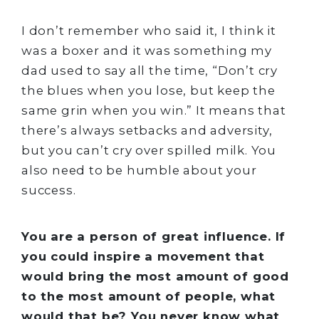
I don’t remember who said it, I think it
was a boxer and it was something my
dad used to say all the time, “Don’t cry
the blues when you lose, but keep the
same grin when you win.” It means that
there’s always setbacks and adversity,
but you can’t cry over spilled milk. You
also need to be humble about your
success.
You are a person of great influence. If
you could inspire a movement that
would bring the most amount of good
to the most amount of people, what
would that be? You never know what