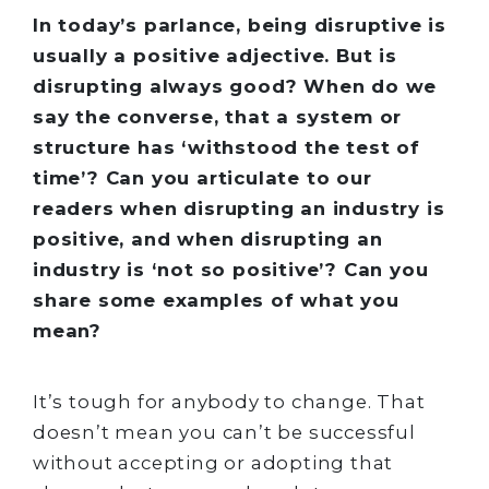
In today’s parlance, being disruptive is
usually a positive adjective. But is
disrupting always good? When do we
say the converse, that a system or
structure has ‘withstood the test of
time’? Can you articulate to our
readers when disrupting an industry is
positive, and when disrupting an
industry is ‘not so positive’? Can you
share some examples of what you
mean?
It’s tough for anybody to change. That
doesn’t mean you can’t be successful
without accepting or adopting that