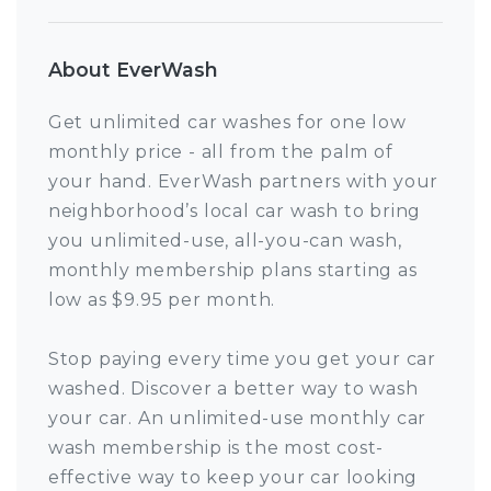
About EverWash
Get unlimited car washes for one low
monthly price - all from the palm of
your hand. EverWash partners with your
neighborhood’s local car wash to bring
you unlimited-use, all-you-can wash,
monthly membership plans starting as
low as $9.95 per month.
Stop paying every time you get your car
washed. Discover a better way to wash
your car. An unlimited-use monthly car
wash membership is the most cost-
effective way to keep your car looking