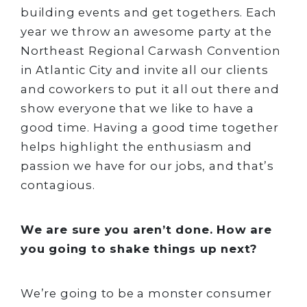
building events and get togethers. Each
year we throw an awesome party at the
Northeast Regional Carwash Convention
in Atlantic City and invite all our clients
and coworkers to put it all out there and
show everyone that we like to have a
good time. Having a good time together
helps highlight the enthusiasm and
passion we have for our jobs, and that’s
contagious.
We are sure you aren’t done. How are
you going to shake things up next?
We’re going to be a monster consumer