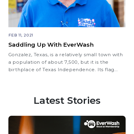
FEB 11, 2021
Saddling Up With EverWash
Gonzalez, Texas, is a relatively small town with
a population of about 7,500, but it is the
birthplace of Texas Independence. Its flag
bears the motto, ‘Come And Take It,’ perfectly
summarizing the self-sufficiency attitude
instilled in the surrounding Texas Hill Country
Latest Stories
since its founding.