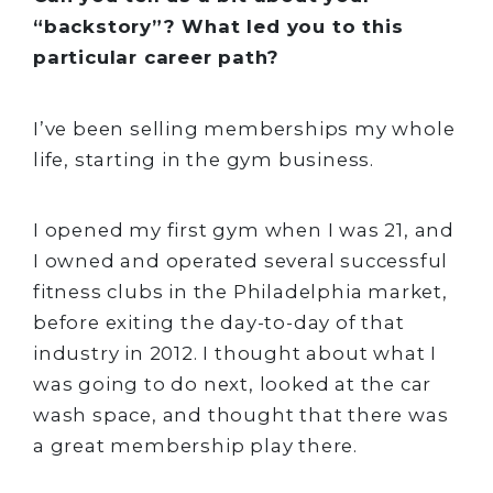
“backstory”? What led you to this
particular career path?
I’ve been selling memberships my whole
life, starting in the gym business.
I opened my first gym when I was 21, and
I owned and operated several successful
fitness clubs in the Philadelphia market,
before exiting the day-to-day of that
industry in 2012. I thought about what I
was going to do next, looked at the car
wash space, and thought that there was
a great membership play there.