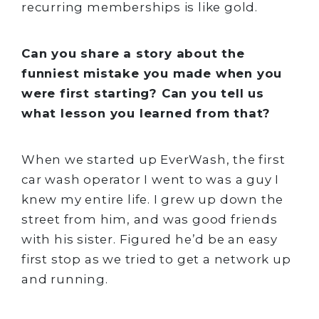
recurring memberships is like gold.
Can you share a story about the
funniest mistake you made when you
were first starting? Can you tell us
what lesson you learned from that?
When we started up EverWash, the first
car wash operator I went to was a guy I
knew my entire life. I grew up down the
street from him, and was good friends
with his sister. Figured he’d be an easy
first stop as we tried to get a network up
and running.