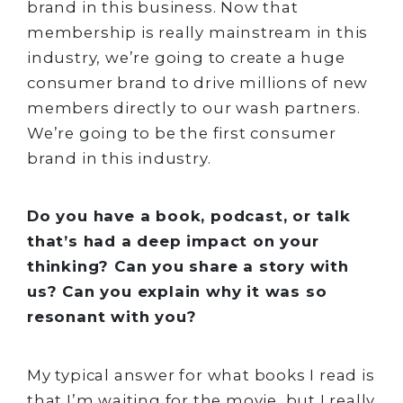
brand in this business. Now that
membership is really mainstream in this
industry, we’re going to create a huge
consumer brand to drive millions of new
members directly to our wash partners.
We’re going to be the first consumer
brand in this industry.
Do you have a book, podcast, or talk
that’s had a deep impact on your
thinking? Can you share a story with
us? Can you explain why it was so
resonant with you?
My typical answer for what books I read is
that I’m waiting for the movie, but I really