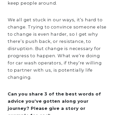
keep people around.
We all get stuck in our ways, it’s hard to
change. Trying to convince someone else
to change is even harder, so I get why
there’s push back, or resistance, to
disruption. But change is necessary for
progress to happen. What we’re doing
for car wash operators, if they’re willing
to partner with us, is potentially life
changing.
Can you share 3 of the best words of
advice you’ve gotten along your
journey? Please give a story or