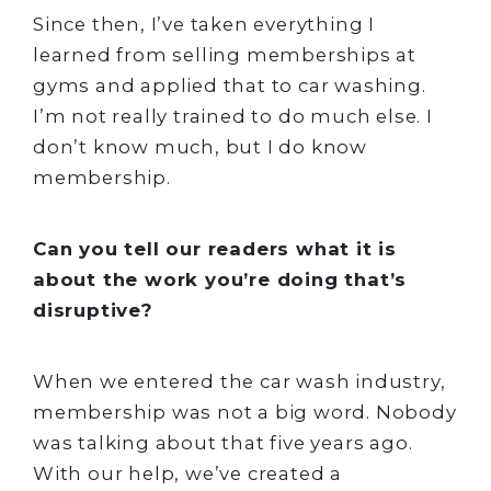
Since then, I’ve taken everything I
learned from selling memberships at
gyms and applied that to car washing.
I’m not really trained to do much else. I
don’t know much, but I do know
membership.
Can you tell our readers what it is
about the work you’re doing that’s
disruptive?
When we entered the car wash industry,
membership was not a big word. Nobody
was talking about that five years ago.
With our help, we’ve created a