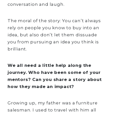
conversation and laugh.
The moral of the story: You can’t always
rely on people you know to buy into an
idea, but also don’t let them dissuade
you from pursuing an idea you think is
brilliant.
We all need a little help along the
journey. Who have been some of your
mentors? Can you share a story about
how they made an impact?
Growing up, my father was a furniture
salesman. I used to travel with him all