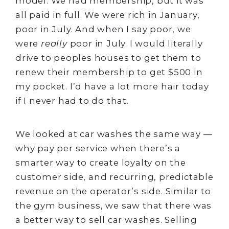
model. We had membership, but it was
all paid in full. We were rich in January,
poor in July. And when I say poor, we
were
really
poor in July. I would literally
drive to peoples houses to get them to
renew their membership to get $500 in
my pocket. I’d have a lot more hair today
if I never had to do that.
We looked at car washes the same way —
why pay per service when there’s a
smarter way to create loyalty on the
customer side, and recurring, predictable
revenue on the operator’s side. Similar to
the gym business, we saw that there was
a better way to sell car washes. Selling