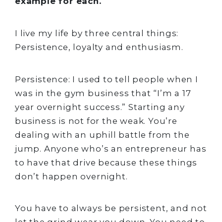
example for each.
I live my life by three central things:
Persistence, loyalty and enthusiasm.
Persistence: I used to tell people when I
was in the gym business that “I’m a 17
year overnight success.” Starting any
business is not for the weak. You’re
dealing with an uphill battle from the
jump. Anyone who’s an entrepreneur has
to have that drive because these things
don’t happen overnight.
You have to always be persistent, and not