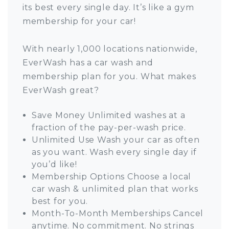
its best every single day. It’s like a gym
membership for your car!
With nearly 1,000 locations nationwide,
EverWash has a car wash and
membership plan for you. What makes
EverWash great?
Save Money Unlimited washes at a
fraction of the pay-per-wash price.
Unlimited Use Wash your car as often
as you want. Wash every single day if
you’d like!
Membership Options Choose a local
car wash & unlimited plan that works
best for you.
Month-To-Month Memberships Cancel
anytime. No commitment. No strings