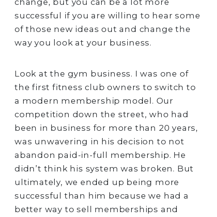
change, but you can be a lot more
successful if you are willing to hear some
of those new ideas out and change the
way you look at your business.
Look at the gym business. I was one of
the first fitness club owners to switch to
a modern membership model. Our
competition down the street, who had
been in business for more than 20 years,
was unwavering in his decision to not
abandon paid-in-full membership. He
didn’t think his system was broken. But
ultimately, we ended up being more
successful than him because we had a
better way to sell memberships and