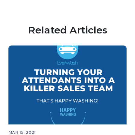
Related Articles
MAR 15, 2021