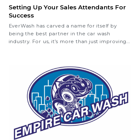
Setting Up Your Sales Attendants For
Success
EverWash has carved a name for itself by
being the best partner in the car wash
industry. For us, it’s more than just improving
the performance of your membership
program — it’s about providing you with the
experience, the expertise, and the best
practices that set you and your car wash up
for success from the start.