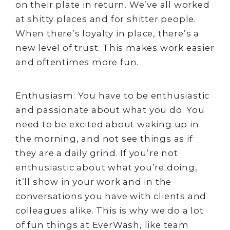
on their plate in return. We’ve all worked
at shitty places and for shitter people.
When there’s loyalty in place, there’s a
new level of trust. This makes work easier
and oftentimes more fun.
Enthusiasm: You have to be enthusiastic
and passionate about what you do. You
need to be excited about waking up in
the morning, and not see things as if
they are a daily grind. If you’re not
enthusiastic about what you’re doing,
it’ll show in your work and i​​n the
conversations you have with clients and
colleagues alike. This is why we do a lot
of fun things at EverWash, like team