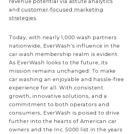
revenue potential via astute analytics
and
customer-focused marketing
strategies
.
Today, with nearly 1,000 wash partners
nationwide, EverWash's influence in the
car wash membership realm is evident.
As EverWash looks to the future, its
mission remains unchanged: To make
car washing an enjoyable and hassle-free
experience for all. With consistent
growth, innovative solutions, and a
commitment to both operators and
consumers, EverWash is poised to drive
further into the hearts of American car
owners and the Inc. 5000 list in the years