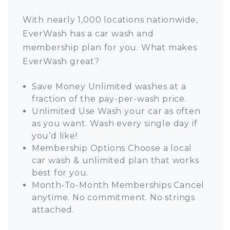
With nearly 1,000 locations nationwide,
EverWash has a car wash and
membership plan for you. What makes
EverWash great?
Save Money Unlimited washes at a
fraction of the pay-per-wash price.
Unlimited Use Wash your car as often
as you want. Wash every single day if
you’d like!
Membership Options Choose a local
car wash & unlimited plan that works
best for you.
Month-To-Month Memberships Cancel
anytime. No commitment. No strings
attached.