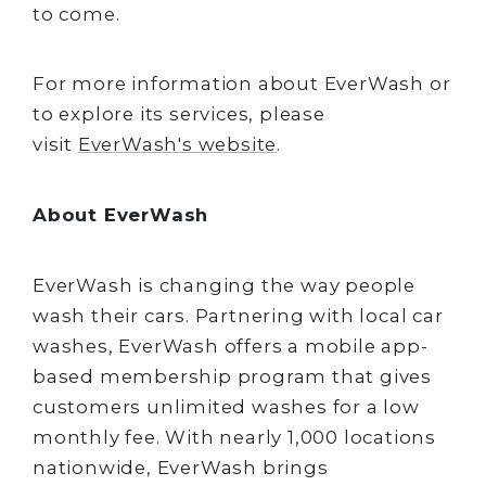
to come.
For more information about EverWash or
to explore its services, please
visit
EverWash's website
.
About EverWash
EverWash is changing the way people
wash their cars. Partnering with local car
washes, EverWash offers a mobile app-
based membership program that gives
customers unlimited washes for a low
monthly fee. With nearly 1,000 locations
nationwide, EverWash brings