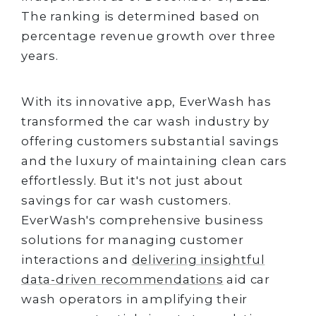
The ranking is determined based on
percentage revenue growth over three
years.
With its innovative app, EverWash has
transformed the car wash industry by
offering customers substantial savings
and the luxury of maintaining clean cars
effortlessly. But it's not just about
savings for car wash customers.
EverWash's comprehensive business
solutions for managing customer
interactions and
delivering insightful
data-driven recommendations
aid car
wash operators in amplifying their