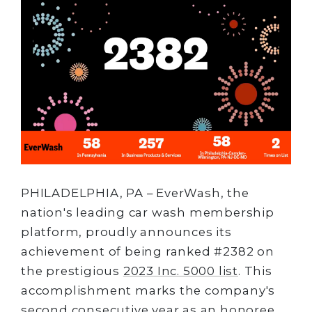
PHILADELPHIA, PA – EverWash, the
nation's leading car wash membership
platform, proudly announces its
achievement of being ranked #2382 on
the prestigious
2023 Inc. 5000 list
. This
accomplishment marks the company's
second consecutive year as an honoree