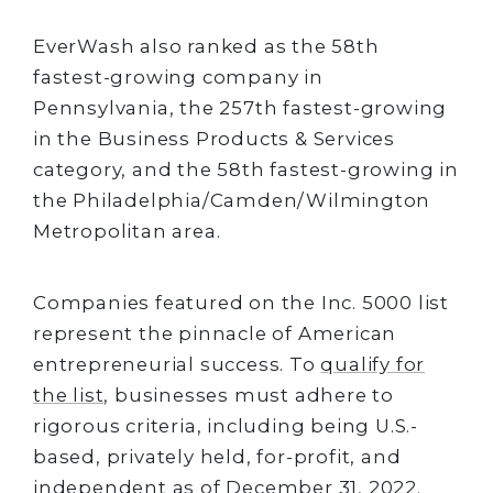
EverWash also ranked as the 58th
fastest-growing company in
Pennsylvania, the 257th fastest-growing
in the Business Products & Services
category, and the 58th fastest-growing in
the Philadelphia/Camden/Wilmington
Metropolitan area.
Companies featured on the Inc. 5000 list
represent the pinnacle of American
entrepreneurial success. To
qualify for
the list
, businesses must adhere to
rigorous criteria, including being U.S.-
based, privately held, for-profit, and
independent as of December 31, 2022.