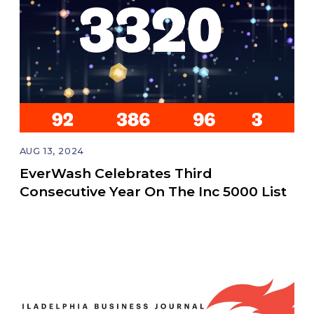
AUG 13, 2024
EverWash Celebrates Third
Consecutive Year On The Inc 5000 List