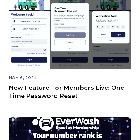
NOV 6, 2024
New Feature For Members Live: One-
Time Password Reset