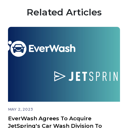
Related Articles
MAY 2, 2023
EverWash Agrees To Acquire
JetSpring's Car Wash Division To