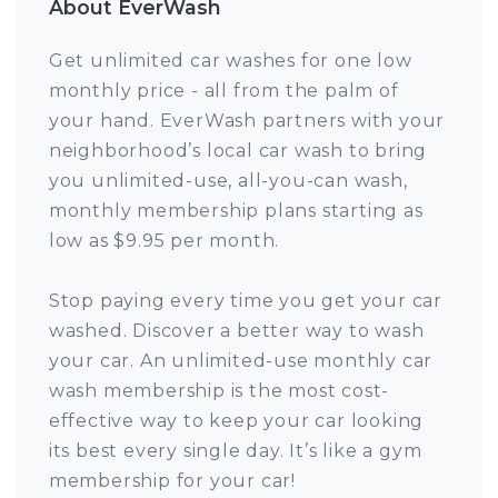
About EverWash
Get unlimited car washes for one low
monthly price - all from the palm of
your hand. EverWash partners with your
neighborhood’s local car wash to bring
you unlimited-use, all-you-can wash,
monthly membership plans starting as
low as $9.95 per month.
Stop paying every time you get your car
washed. Discover a better way to wash
your car. An unlimited-use monthly car
wash membership is the most cost-
effective way to keep your car looking
its best every single day. It’s like a gym
membership for your car!