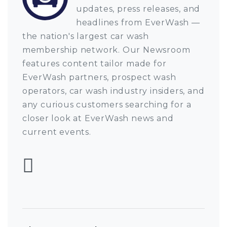
updates, press releases, and
headlines from EverWash —
the nation's largest car wash
membership network. Our Newsroom
features content tailor made for
EverWash partners, prospect wash
operators, car wash industry insiders, and
any curious customers searching for a
closer look at EverWash news and
current events.
Follow EverWash 