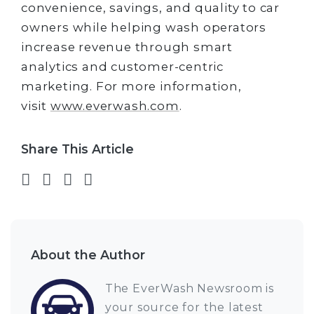
convenience, savings, and quality to car
owners while helping wash operators
increase revenue through smart
analytics and customer-centric
marketing. For more information,
visit
www.everwash.com
.
Share This Article
Share on Facebook
Share on Twitter
Share on LinkedIn
Share via email
About the Author
The EverWash Newsroom is
your source for the latest