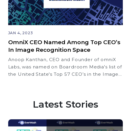
JAN 4, 2023
OmniX CEO Named Among Top CEO’s
In Image Recognition Space
Anoop Kanthan, CEO and Founder of omniX
Labs, was named on Boardroom Media's list of
the United State's Top 57 CEO’s in the Image
Recognition Space
Latest Stories