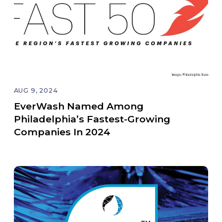
AUG 9, 2024
EverWash Named Among
Philadelphia’s Fastest-Growing
Companies In 2024