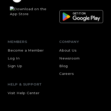
MEMBERS
COMPANY
Become a Member
About Us
Log In
Newsroom
Sign Up
Blog
Careers
HELP & SUPPORT
Visit Help Center