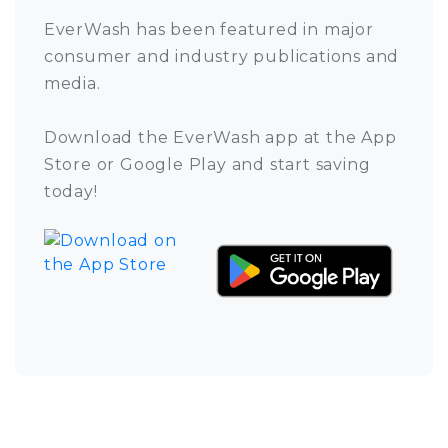
EverWash has been featured in major
consumer and industry publications and
media.
Download the EverWash app at the App
Store or Google Play and start saving
today!