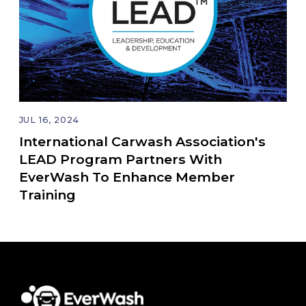
JUL 16, 2024
International Carwash Association's
LEAD Program Partners With
EverWash To Enhance Member
Training