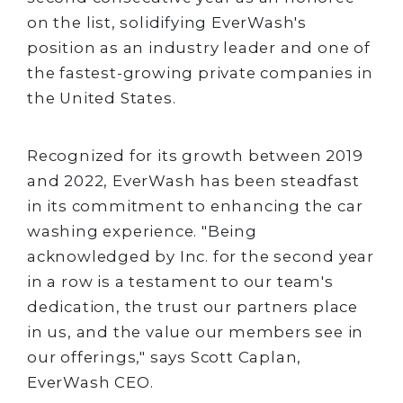
on the list, solidifying EverWash's
position as an industry leader and one of
the fastest-growing private companies in
the United States.
Recognized for its growth between 2019
and 2022, EverWash has been steadfast
in its commitment to enhancing the car
washing experience. "Being
acknowledged by Inc. for the second year
in a row is a testament to our team's
dedication, the trust our partners place
in us, and the value our members see in
our offerings," says Scott Caplan,
EverWash CEO.