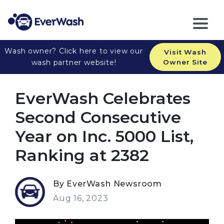
Wash owner? Click here to view our
Visit Wash
wash partner website!
Owner Site
EverWash Celebrates
Second Consecutive
Year on Inc. 5000 List,
Ranking at 2382
By EverWash Newsroom
Aug 16, 2023