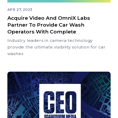
APR 27, 2023
Acquire Video And OmniX Labs
Partner To Provide Car Wash
Operators With Complete
Industry leaders in camera technology
provide the ultimate visibility solution for car
washes