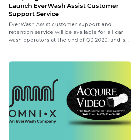
Launch EverWash Assist Customer
Support Service
EverWash Assist customer support and
retention service will be available for all car
wash operators at the end of Q3 2023, and is
not limited to current EverWash Membership
solution wash partners