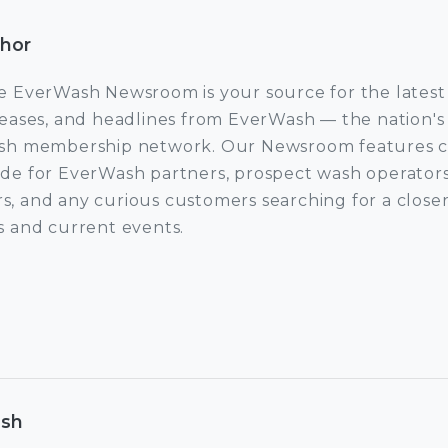
thor
e EverWash Newsroom is your source for the latest
leases, and headlines from EverWash — the nation's 
sh membership network. Our Newsroom features co
de for EverWash partners, prospect wash operators
rs, and any curious customers searching for a closer
 and current events.
ow EverWash Newsroom
ash