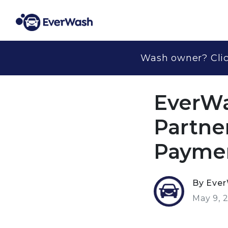
Wash owner? Clic
EverWa
Partne
Paymen
By Eve
May 9, 