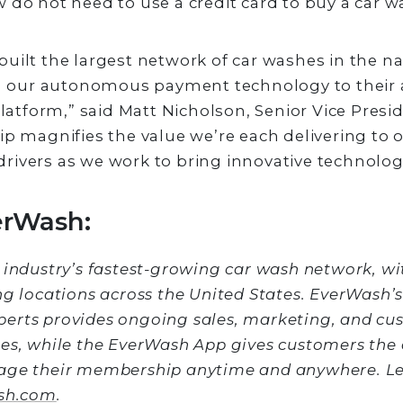
 do not need to use a credit card to buy a car w
uilt the largest network of car washes in the na
ng our autonomous payment technology to their 
form,” said Matt Nicholson, Senior Vice Preside
ip magnifies the value we’re each delivering to o
ivers as we work to bring innovative technology
erWash:
 industry’s fastest-growing car wash network, w
ng locations across the United States. EverWash’
erts provides ongoing sales, marketing, and cu
es, while the EverWash App gives customers the a
age their membership anytime and anywhere. L
sh.com
.