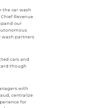
n the car wash
y, Chief Revenue
expand our
h autonomous
r wash partners
cted cars and
 card though
managers with
aud, centralize
perience for