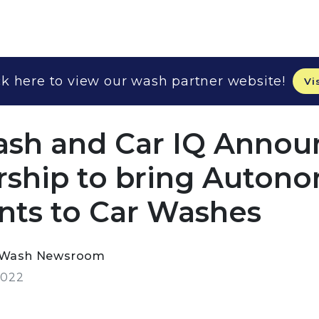
k here to view our wash partner website!
Vi
sh and Car IQ Annou
rship to bring Auton
ts to Car Washes
rWash Newsroom
2022