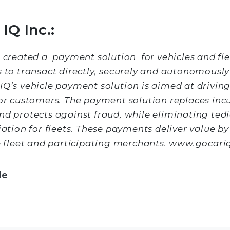
IQ Inc.:
s created a payment solution for vehicles and fle
s to transact directly, securely and autonomously
IQ’s vehicle payment solution is aimed at driving
for customers. The payment solution replaces inc
nd protects against fraud, while eliminating tedi
iation for fleets. These payments deliver value b
he fleet and participating merchants.
www.gocari
le
Facebook
 Twitter
 on LinkedIn
re via email