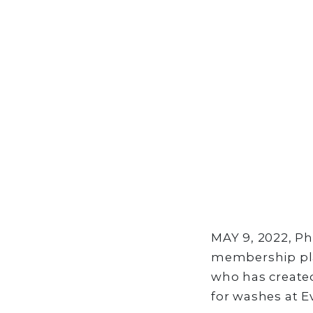
MAY 9, 2022, Ph
membership pla
who has created
for washes at E