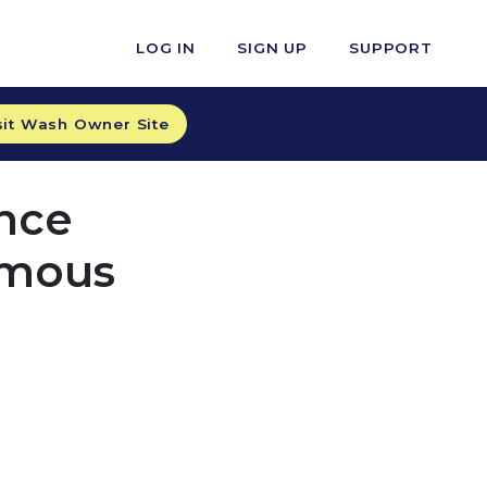
LOG IN
SIGN UP
SUPPORT
sit Wash Owner Site
nce
omous