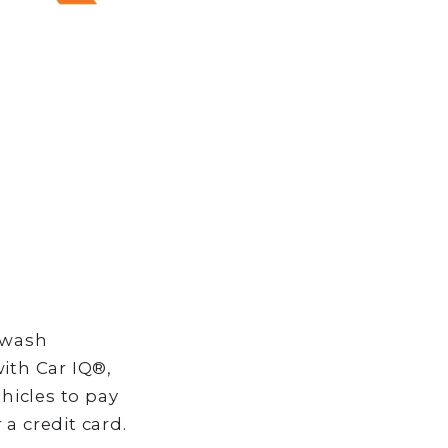
 wash
ith Car IQ®,
hicles to pay
a credit card.