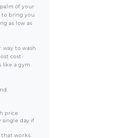
 palm of your
 to bring you
ng as low as
r way to wash
ost cost-
s like a gym
and
h price.
single day if
 that works