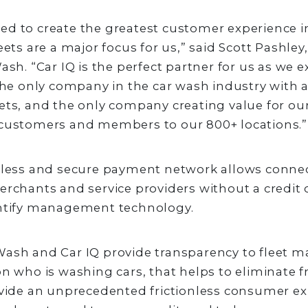
d to create the greatest customer experience i
eets are a major focus for us,” said Scott Pashle
Wash. “Car IQ is the perfect partner for us as we 
 the only company in the car wash industry wit
ets, and the only company creating value for ou
 customers and members to our 800+ locations.”
ctless and secure payment network allows conne
erchants and service providers without a credit
entify management technology.
Wash and Car IQ provide transparency to fleet 
on who is washing cars, that helps to eliminate fr
ovide an unprecedented frictionless consumer ex