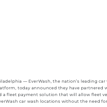
iladelphia — EverWash, the nation’s leading car
tform, today announced they have partnered w
 a fleet payment solution that will allow fleet ve
verWash car wash locations without the need for 