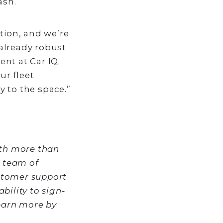
ash.
tion, and we’re
already robust
nt at Car IQ.
ur fleet
 to the space.”
ith more than
s team of
stomer support
bility to sign-
earn more by