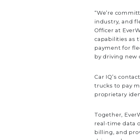
“We’re committe
industry, and fl
Officer at Ever
capabilities as
payment for fle
by driving new
Car IQ’s conta
trucks to pay m
proprietary id
Together, Ever
real-time data 
billing, and pr