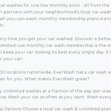
car washes for one low monthly price - all from the
 partners with your neighborhood’s local car wash
 all-you-can wash, monthly membership plans starti
h.
ery time you get your car washed. Discover a bette
nlimited-use monthly car wash membership is the m
o keep your car looking its best every single day. It’
 your car!
000 locations nationwide, EverWash has a car wash 
an for you. What makes EverWash great?
 Unlimited washes at a fraction of the pay-per-was
Use Wash your car as often as you want. Wash every 
 Options Choose a local car wash & unlimited plan