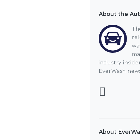
About the Au
Th
re
wa
ma
industry inside
EverWash news
Foll
About EverW