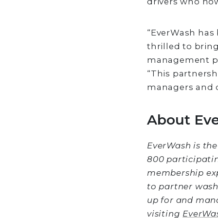
drivers who now
“EverWash has b
thrilled to bri
management plat
“This partnersh
managers and dr
About Ev
EverWash is the
800 participati
membership exp
to partner wash
up for and man
visiting
EverWa