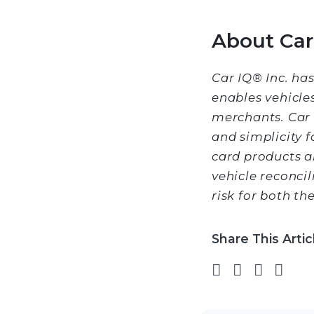
About Car 
Car IQ® Inc. ha
enables vehicle
merchants. Car 
and simplicity 
card products a
vehicle reconcil
risk for both t
Share This Artic
Share on 
Share on
Share
Sha