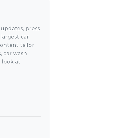
 updates, press
largest car
ntent tailor
, car wash
 look at
 on LinkedIn