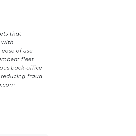
ets that
 with
 ease of use
umbent fleet
ous back-office
y reducing fraud
q.com