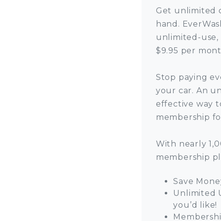
Get unlimited 
hand. EverWash
unlimited-use,
$9.95 per mont
Stop paying ev
your car. An u
effective way t
membership for
With nearly 1,
membership pl
Save Money
Unlimited 
you’d like!
Membership