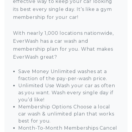
effective way to keep your car looking
its best every single day. It’s like a gym
membership for your car!
With nearly 1,000 locations nationwide,
EverWash has a car wash and
membership plan for you. What makes
EverWash great?
Save Money Unlimited washes at a
fraction of the pay-per-wash price.
Unlimited Use Wash your car as often
as you want. Wash every single day if
you’d like!
Membership Options Choose a local
car wash & unlimited plan that works
best for you.
Month-To-Month Memberships Cancel