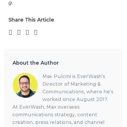
g
.
Share This Article
Share on Facebook
Share on Twitter
Share on LinkedIn
Share via email
About the Author
Max Pulcini is EverWash’s
Director of Marketing &
Communications, where he’s
worked since August 2017.
At EverWash, Max oversees
communications strategy, content
creation, press relations, and channel