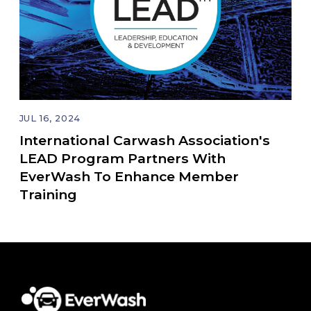
JUL 16, 2024
International Carwash Association's
LEAD Program Partners With
EverWash To Enhance Member
Training