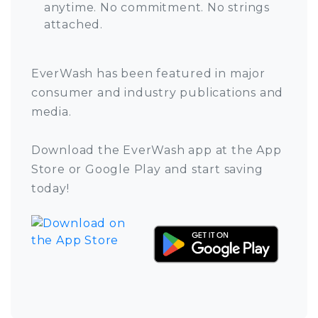
anytime. No commitment. No strings
attached.
EverWash has been featured in major
consumer and industry publications and
media.
Download the EverWash app at the App
Store or Google Play and start saving
today!