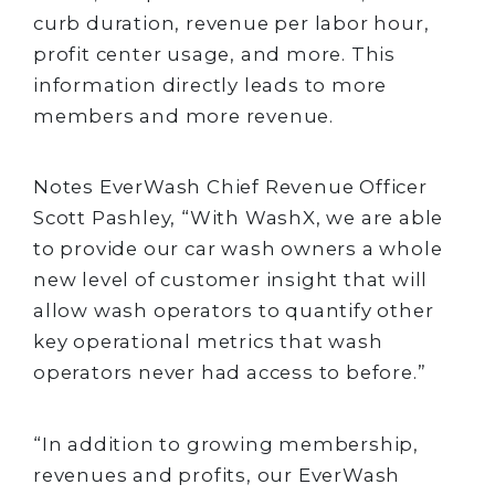
curb duration, revenue per labor hour,
profit center usage, and more. This
information directly leads to more
members and more revenue.
Notes EverWash Chief Revenue Officer
Scott Pashley, “With WashX, we are able
to provide our car wash owners a whole
new level of customer insight that will
allow wash operators to quantify other
key operational metrics that wash
operators never had access to before.”
“In addition to growing membership,
revenues and profits, our EverWash