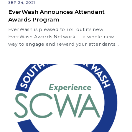
SEP 24, 2021
EverWash Announces Attendant
Awards Program
EverWash is pleased to roll out its new
EverWash Awards Network — a whole new
way to engage and reward your attendants
and salespeople for adding new members!