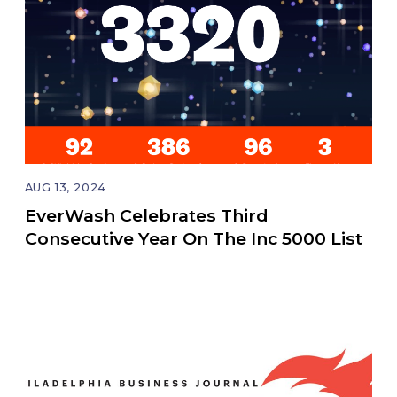
AUG 13, 2024
EverWash Celebrates Third
Consecutive Year On The Inc 5000 List