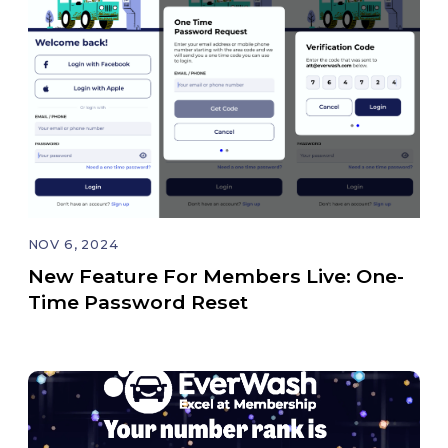
NOV 6, 2024
New Feature For Members Live: One-
Time Password Reset