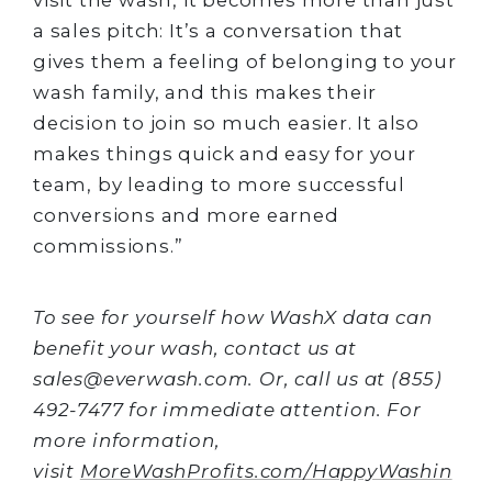
a sales pitch: It’s a conversation that
gives them a feeling of belonging to your
wash family, and this makes their
decision to join so much easier. It also
makes things quick and easy for your
team, by leading to more successful
conversions and more earned
commissions.”
To see for yourself how WashX data can
benefit your wash, contact us at
sales@everwash.com. Or, call us at (855)
492-7477 for immediate attention. For
more information,
visit
MoreWashProfits.com/HappyWashin