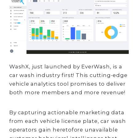
WashX, just launched by EverWash, is a
car wash industry first! This cutting-edge
vehicle analytics tool promises to deliver
both more members and more revenue!
By capturing actionable marketing data
from each vehicle license plate, car wash
operators gain heretofore unavailable