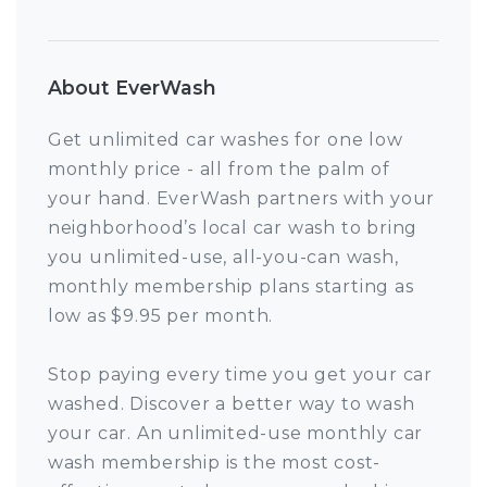
About EverWash
Get unlimited car washes for one low
monthly price - all from the palm of
your hand. EverWash partners with your
neighborhood’s local car wash to bring
you unlimited-use, all-you-can wash,
monthly membership plans starting as
low as $9.95 per month.
Stop paying every time you get your car
washed. Discover a better way to wash
your car. An unlimited-use monthly car
wash membership is the most cost-