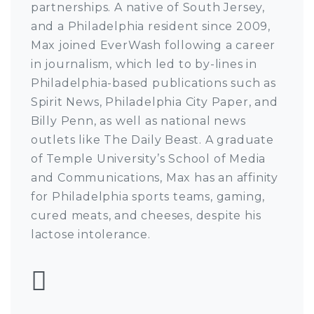
partnerships. A native of South Jersey,
and a Philadelphia resident since 2009,
Max joined EverWash following a career
in journalism, which led to by-lines in
Philadelphia-based publications such as
Spirit News, Philadelphia City Paper, and
Billy Penn, as well as national news
outlets like The Daily Beast. A graduate
of Temple University’s School of Media
and Communications, Max has an affinity
for Philadelphia sports teams, gaming,
cured meats, and cheeses, despite his
lactose intolerance.
Follow Max Pulcini