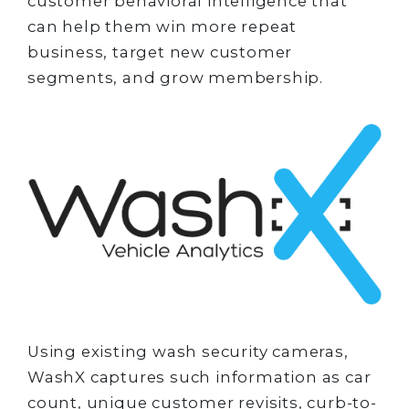
customer behavioral intelligence that
can help them win more repeat
business, target new customer
segments, and grow membership.
Using existing wash security cameras,
WashX captures such information as car
count, unique customer revisits, curb-to-