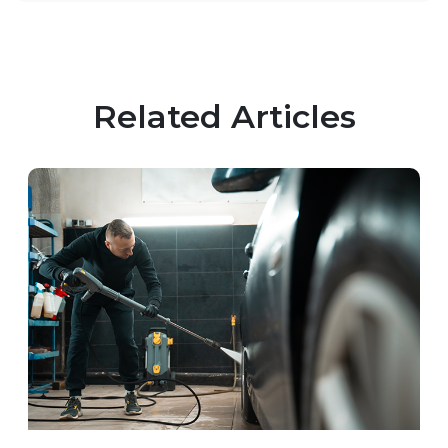
Related Articles