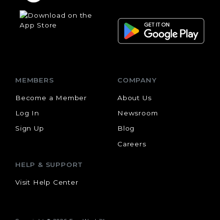
MEMBERS
COMPANY
Become a Member
About Us
Log In
Newsroom
Sign Up
Blog
Careers
HELP & SUPPORT
Visit Help Center