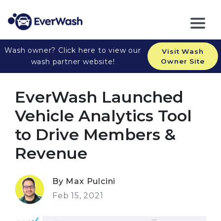
Wash owner? Click here to view our
Visit Wash
wash partner website!
Owner Site
EverWash Launched
Vehicle Analytics Tool
to Drive Members &
Revenue
By Max Pulcini
Feb 15, 2021