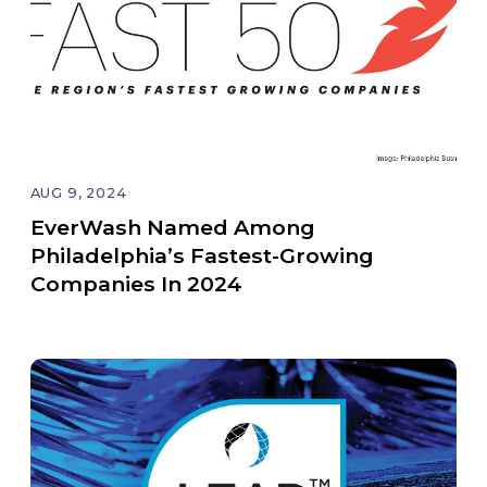
AUG 9, 2024
EverWash Named Among
Philadelphia’s Fastest-Growing
Companies In 2024