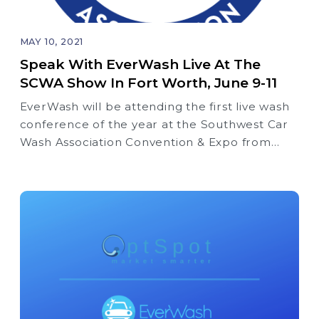
MAY 10, 2021
Speak With EverWash Live At The
SCWA Show In Fort Worth, June 9-11
EverWash will be attending the first live wash
conference of the year at the Southwest Car
Wash Association Convention & Expo from
June 9th through the 11th at the Fort Worth
Convention Center, Booth #621.