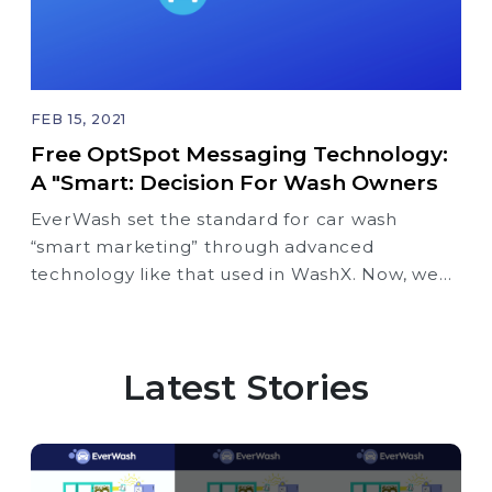
FEB 15, 2021
Free OptSpot Messaging Technology:
A "Smart: Decision For Wash Owners
EverWash set the standard for car wash
“smart marketing” through advanced
technology like that used in WashX. Now, we
take a quantum leap forward with the
introduction of OptSpot intelligent text
messaging (SMS) – our free “smart marketing”
Latest Stories
tool that is exclusively available for free to
EverWash partners.