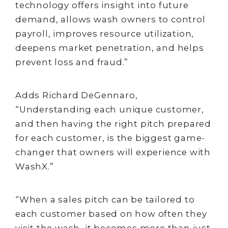
technology offers insight into future
demand, allows wash owners to control
payroll, improves resource utilization,
deepens market penetration, and helps
prevent loss and fraud.”
Adds Richard DeGennaro,
“Understanding each unique customer,
and then having the right pitch prepared
for each customer, is the biggest game-
changer that owners will experience with
WashX.”
“When a sales pitch can be tailored to
each customer based on how often they
visit the wash, it becomes more than just