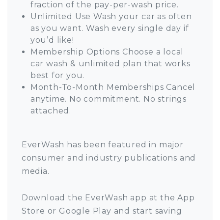
fraction of the pay-per-wash price.
Unlimited Use Wash your car as often
as you want. Wash every single day if
you’d like!
Membership Options Choose a local
car wash & unlimited plan that works
best for you.
Month-To-Month Memberships Cancel
anytime. No commitment. No strings
attached.
EverWash has been featured in major
consumer and industry publications and
media.
Download the EverWash app at the App
Store or Google Play and start saving