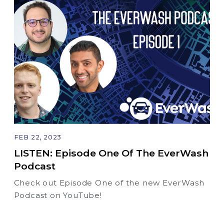
FEB 22, 2023
LISTEN: Episode One Of The EverWash
Podcast
Check out Episode One of the new EverWash
Podcast on YouTube!