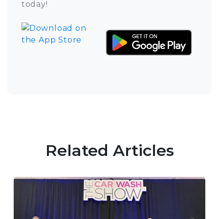
today!
Related Articles