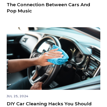
The Connection Between Cars And
Pop Music
JUL 25, 2024
DIY Car Cleaning Hacks You Should