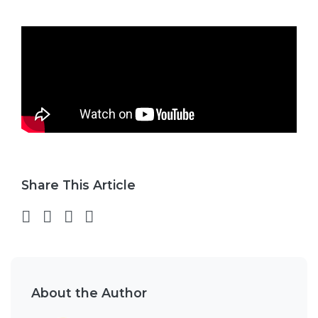
Share This Article
Share on Facebook
Share on Twitter
Share on LinkedIn
Share via email
About the Author