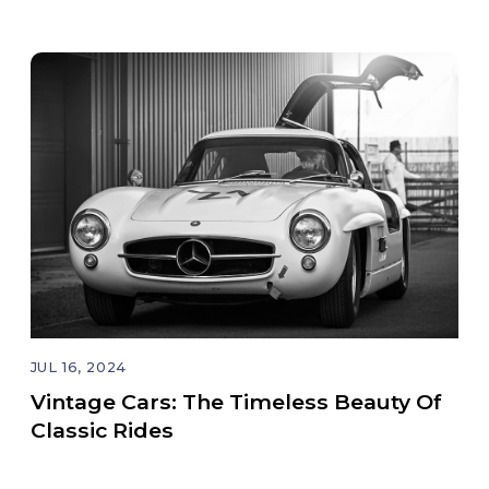
JUL 16, 2024
Vintage Cars: The Timeless Beauty Of
Classic Rides