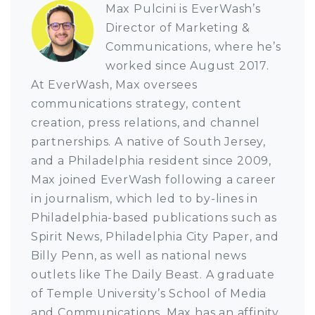
Max Pulcini is EverWash’s
Director of Marketing &
Communications, where he’s
worked since August 2017.
At EverWash, Max oversees
communications strategy, content
creation, press relations, and channel
partnerships. A native of South Jersey,
and a Philadelphia resident since 2009,
Max joined EverWash following a career
in journalism, which led to by-lines in
Philadelphia-based publications such as
Spirit News, Philadelphia City Paper, and
Billy Penn, as well as national news
outlets like The Daily Beast. A graduate
of Temple University’s School of Media
and Communications, Max has an affinity