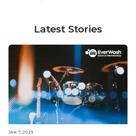
the interesting and innovative ways the app
helps consumers keep their cars clean.
Latest Stories
JAN 7, 2025