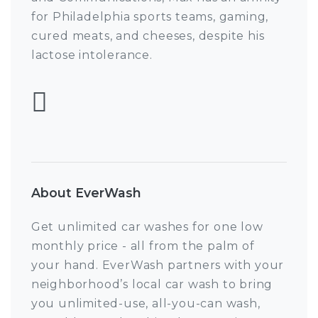
for Philadelphia sports teams, gaming,
cured meats, and cheeses, despite his
lactose intolerance.
Follow Max Pulcini
About EverWash
Get unlimited car washes for one low
monthly price - all from the palm of
your hand. EverWash partners with your
neighborhood’s local car wash to bring
you unlimited-use, all-you-can wash,