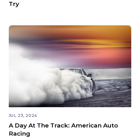
Try
JUL 23, 2024
A Day At The Track: American Auto
Racing