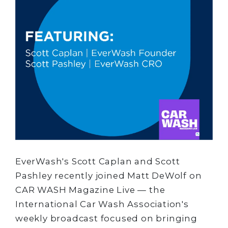
EverWash's Scott Caplan and Scott
Pashley recently joined Matt DeWolf on
CAR WASH Magazine Live — the
International Car Wash Association's
weekly broadcast focused on bringing