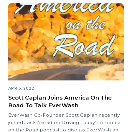
APR 5, 2022
Scott Caplan Joins America On The
Road To Talk EverWash
EverWash Co-Founder Scott Caplan recently
joined Jack Nerad on Driving Today’s America
on the Road podcast to discuss EverWash and