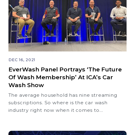
DEC 16, 2021
EverWash Panel Portrays ‘The Future
Of Wash Membership’ At ICA’s Car
Wash Show
The average household has nine streaming
subscriptions. So where is the car wash
industry right now when it comes to
membership and where will we be in 5, 10, 20
years?