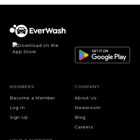
MEMBERS
COMPANY
Become a Member
About Us
Log In
Newsroom
Sign Up
Blog
Careers