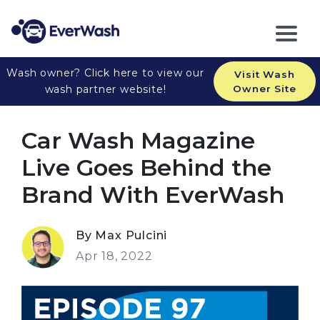
Wash owner? Click here to view our
Visit Wash
wash partner website!
Owner Site
Car Wash Magazine
Live Goes Behind the
Brand With EverWash
By Max Pulcini
Apr 18, 2022