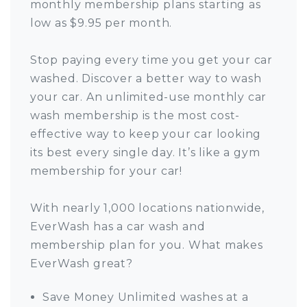
monthly membership plans starting as
low as $9.95 per month.
Stop paying every time you get your car
washed. Discover a better way to wash
your car. An unlimited-use monthly car
wash membership is the most cost-
effective way to keep your car looking
its best every single day. It’s like a gym
membership for your car!
With nearly 1,000 locations nationwide,
EverWash has a car wash and
membership plan for you. What makes
EverWash great?
Save Money Unlimited washes at a