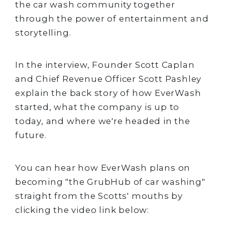
the car wash community together
through the power of entertainment and
storytelling.
In the interview, Founder Scott Caplan
and Chief Revenue Officer Scott Pashley
explain the back story of how EverWash
started, what the company is up to
today, and where we're headed in the
future.
You can hear how EverWash plans on
becoming "the GrubHub of car washing"
straight from the Scotts' mouths by
clicking the video link below: