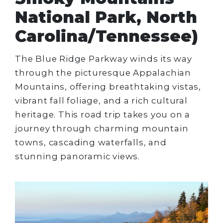
National Park, North
Carolina/Tennessee)
The Blue Ridge Parkway winds its way
through the picturesque Appalachian
Mountains, offering breathtaking vistas,
vibrant fall foliage, and a rich cultural
heritage. This road trip takes you on a
journey through charming mountain
towns, cascading waterfalls, and
stunning panoramic views.