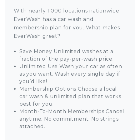
With nearly 1,000 locations nationwide,
EverWash has a car wash and
membership plan for you. What makes
EverWash great?
Save Money Unlimited washes at a
fraction of the pay-per-wash price.
Unlimited Use Wash your car as often
as you want. Wash every single day if
you’d like!
Membership Options Choose a local
car wash & unlimited plan that works
best for you.
Month-To-Month Memberships Cancel
anytime. No commitment. No strings
attached.