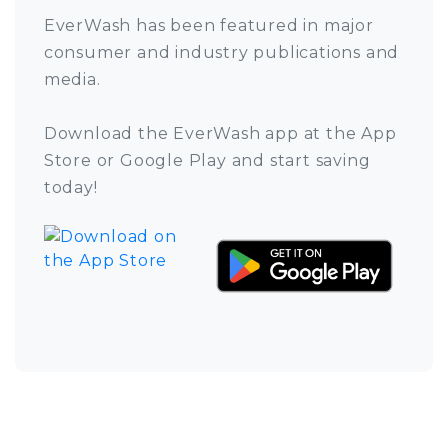
EverWash has been featured in major
consumer and industry publications and
media.
Download the EverWash app at the App
Store or Google Play and start saving
today!