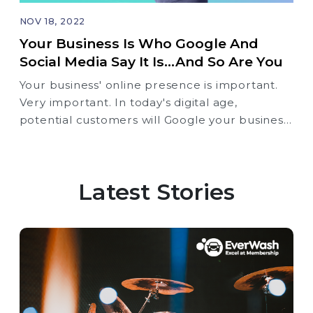
NOV 18, 2022
Your Business Is Who Google And
Social Media Say It Is...and So Are You
Your business' online presence is important.
Very important. In today's digital age,
potential customers will Google your business
before they ever step foot in your store or
office. And what they find will influence their
decision to do business with you.
Latest Stories