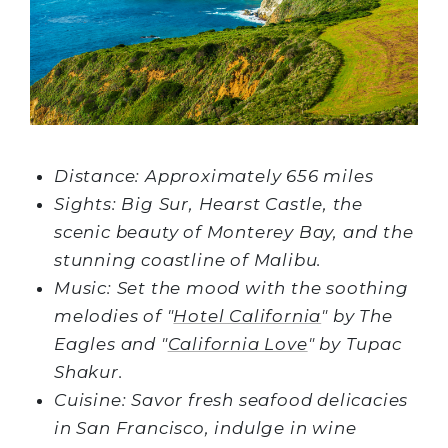
Distance: Approximately 656 miles
Sights: Big Sur, Hearst Castle, the
scenic beauty of Monterey Bay, and the
stunning coastline of Malibu.
Music: Set the mood with the soothing
melodies of "
Hotel California
" by The
Eagles and "
California Love
" by Tupac
Shakur.
Cuisine: Savor fresh seafood delicacies
in San Francisco, indulge in wine