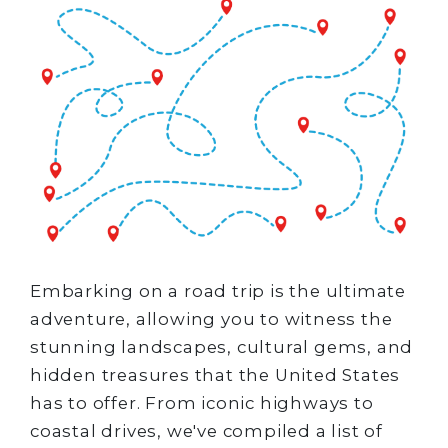
Embarking on a road trip is the ultimate
adventure, allowing you to witness the
stunning landscapes, cultural gems, and
hidden treasures that the United States
has to offer. From iconic highways to
coastal drives, we've compiled a list of