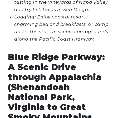
tasting in the vineyards of Napa Valley,
and try fish tacos in San Diego.
Lodging: Enjoy coastal resorts,
charming bed and breakfasts, or camp
under the stars in scenic campgrounds
along the Pacific Coast Highway.
Blue Ridge Parkway:
A Scenic Drive
through Appalachia
(Shenandoah
National Park,
Virginia to Great
Smoky Mountains