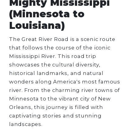
Mighty Mississippi
(Minnesota to
Louisiana)
The Great River Road is a scenic route
that follows the course of the iconic
Mississippi River. This road trip
showcases the cultural diversity,
historical landmarks, and natural
wonders along America's most famous
river. From the charming river towns of
Minnesota to the vibrant city of New
Orleans, this journey is filled with
captivating stories and stunning
landscapes.