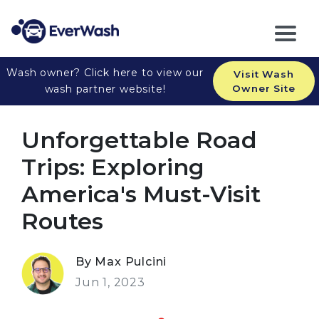
Wash owner? Click here to view our
Visit Wash
wash partner website!
Owner Site
Unforgettable Road
Trips: Exploring
America's Must-Visit
Routes
By Max Pulcini
Jun 1, 2023