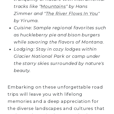
tracks like "
Mountains
" by Hans
Zimmer and "
The River Flows In You
"
by Yiruma.
Cuisine: Sample regional favorites such
as huckleberry pie and bison burgers
while savoring the flavors of Montana.
Lodging: Stay in cozy lodges within
Glacier National Park or camp under
the starry skies surrounded by nature's
beauty.
Embarking on these unforgettable road
trips will leave you with lifelong
memories and a deep appreciation for
the diverse landscapes and cultures that