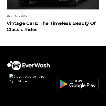
JUL 16, 2024
Vintage Cars: The Timeless Beauty Of
Classic Rides