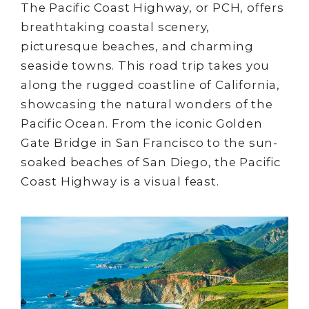
The Pacific Coast Highway, or PCH, offers
breathtaking coastal scenery,
picturesque beaches, and charming
seaside towns. This road trip takes you
along the rugged coastline of California,
showcasing the natural wonders of the
Pacific Ocean. From the iconic Golden
Gate Bridge in San Francisco to the sun-
soaked beaches of San Diego, the Pacific
Coast Highway is a visual feast.