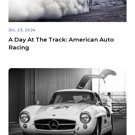
JUL 23, 2024
A Day At The Track: American Auto
Racing