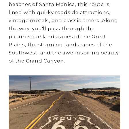
beaches of Santa Monica, this route is
lined with quirky roadside attractions,
vintage motels, and classic diners. Along
the way, you'll pass through the
picturesque landscapes of the Great
Plains, the stunning landscapes of the
Southwest, and the awe-inspiring beauty
of the Grand Canyon.