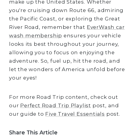
make up the United States. Whether
you're cruising down Route 66, admiring
the Pacific Coast, or exploring the Great
River Road, remember that
EverWash car
wash membership
ensures your vehicle
looks its best throughout your journey,
allowing you to focus on enjoying the
adventure. So, fuel up, hit the road, and
let the wonders of America unfold before
your eyes!
For more Road Trip content, check out
our
Perfect Road Trip Playlist
post, and
our guide to
Five Travel Essentials
post.
Share This Article