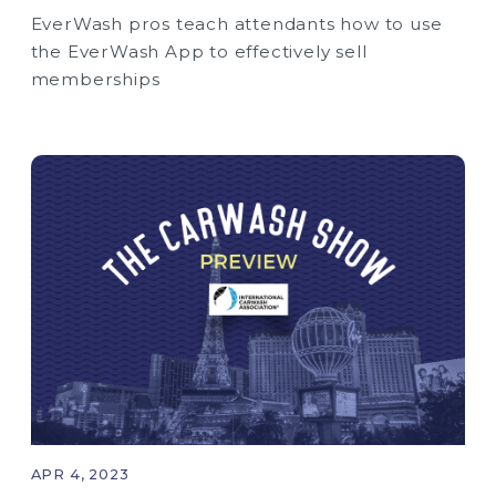
EverWash pros teach attendants how to use
the EverWash App to effectively sell
memberships
APR 4, 2023