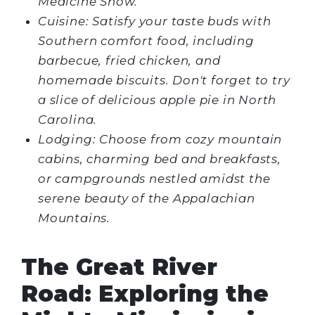
Medicine Show.
Cuisine: Satisfy your taste buds with
Southern comfort food, including
barbecue, fried chicken, and
homemade biscuits. Don't forget to try
a slice of delicious apple pie in North
Carolina.
Lodging: Choose from cozy mountain
cabins, charming bed and breakfasts,
or campgrounds nestled amidst the
serene beauty of the Appalachian
Mountains.
The Great River
Road: Exploring the