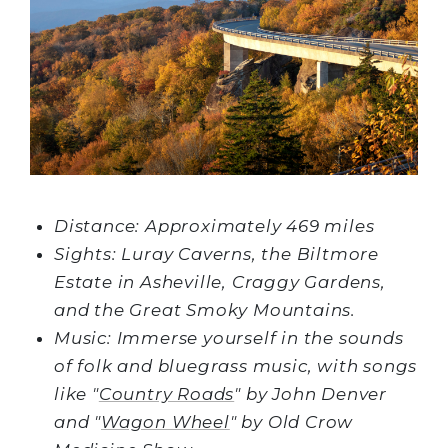
Distance: Approximately 469 miles
Sights: Luray Caverns, the Biltmore
Estate in Asheville, Craggy Gardens,
and the Great Smoky Mountains.
Music: Immerse yourself in the sounds
of folk and bluegrass music, with songs
like "
Country Roads
" by John Denver
and "
Wagon Wheel
" by Old Crow