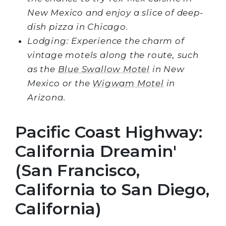
New Mexico and enjoy a slice of deep-
dish pizza in Chicago.
Lodging: Experience the charm of
vintage motels along the route, such
as the
Blue Swallow Motel
in New
Mexico or the
Wigwam Motel
in
Arizona.
Pacific Coast Highway:
California Dreamin'
(San Francisco,
California to San Diego,
California)