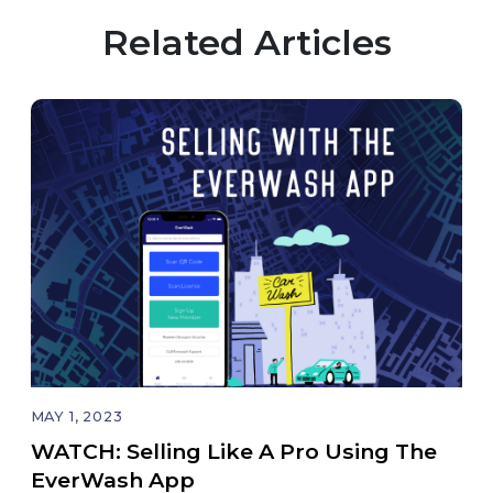
Related Articles
MAY 1, 2023
WATCH: Selling Like A Pro Using The
EverWash App