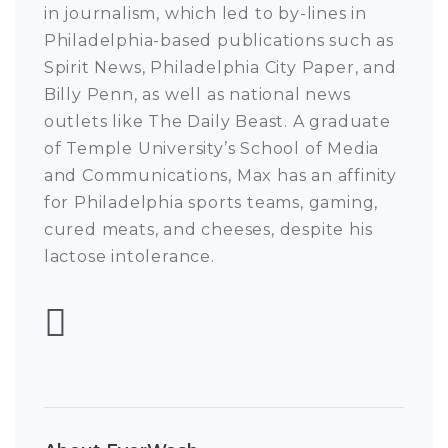
in journalism, which led to by-lines in
Philadelphia-based publications such as
Spirit News, Philadelphia City Paper, and
Billy Penn, as well as national news
outlets like The Daily Beast. A graduate
of Temple University’s School of Media
and Communications, Max has an affinity
for Philadelphia sports teams, gaming,
cured meats, and cheeses, despite his
lactose intolerance.
Follow Max Pulcini