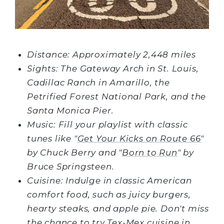
Distance: Approximately 2,448 miles
Sights: The Gateway Arch in St. Louis,
Cadillac Ranch in Amarillo, the
Petrified Forest National Park, and the
Santa Monica Pier.
Music: Fill your playlist with classic
tunes like "
Get Your Kicks on Route 66
"
by Chuck Berry and "
Born to Run
" by
Bruce Springsteen.
Cuisine: Indulge in classic American
comfort food, such as juicy burgers,
hearty steaks, and apple pie. Don't miss
the chance to try Tex-Mex cuisine in