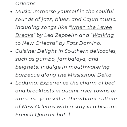
Orleans.
Music: Immerse yourself in the soulful
sounds of jazz, blues, and Cajun music,
including songs like "
When the Levee
Breaks
" by Led Zeppelin and "
Walking
to New Orleans
" by Fats Domino.
Cuisine: Delight in Southern delicacies,
such as gumbo, jambalaya, and
beignets. Indulge in mouthwatering
barbecue along the Mississippi Delta.
Lodging: Experience the charm of bed
and breakfasts in quaint river towns or
immerse yourself in the vibrant culture
of New Orleans with a stay in a historic
French Quarter hotel.