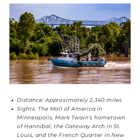
Distance: Approximately 2,340 miles
Sights: The Mall of America in
Minneapolis, Mark Twain's hometown
of Hannibal, the Gateway Arch in St.
Louis, and the French Quarter in New