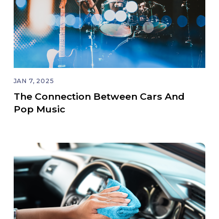
JAN 7, 2025
The Connection Between Cars And
Pop Music