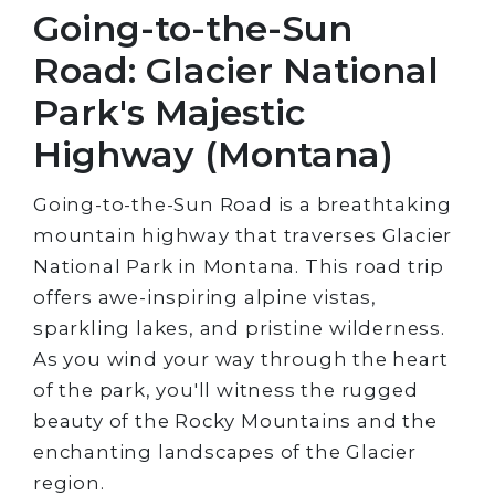
Going-to-the-Sun
Road: Glacier National
Park's Majestic
Highway (Montana)
Going-to-the-Sun Road is a breathtaking
mountain highway that traverses Glacier
National Park in Montana. This road trip
offers awe-inspiring alpine vistas,
sparkling lakes, and pristine wilderness.
As you wind your way through the heart
of the park, you'll witness the rugged
beauty of the Rocky Mountains and the
enchanting landscapes of the Glacier
region.