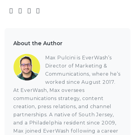
Share on Facebook
Share on Twitter
Share on LinkedIn
Share via email
About the Author
Max Pulcini is EverWash’s
Director of Marketing &
Communications, where he’s
worked since August 2017.
At EverWash, Max oversees
communications strategy, content
creation, press relations, and channel
partnerships. A native of South Jersey,
and a Philadelphia resident since 2009,
Max joined EverWash following a career