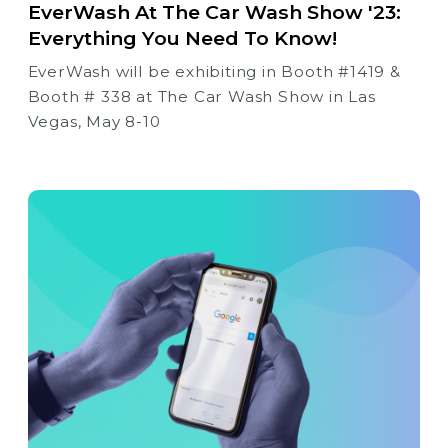
EverWash At The Car Wash Show '23:
Everything You Need To Know!
EverWash will be exhibiting in Booth #1419 &
Booth # 338 at The Car Wash Show in Las
Vegas, May 8-10