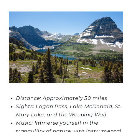
Distance: Approximately 50 miles
Sights: Logan Pass, Lake McDonald, St.
Mary Lake, and the Weeping Wall.
Music: Immerse yourself in the
tranquility of nature with instrumental