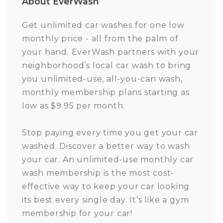
About EverWash
Get unlimited car washes for one low
monthly price - all from the palm of
your hand. EverWash partners with your
neighborhood’s local car wash to bring
you unlimited-use, all-you-can wash,
monthly membership plans starting as
low as $9.95 per month.
Stop paying every time you get your car
washed. Discover a better way to wash
your car. An unlimited-use monthly car
wash membership is the most cost-
effective way to keep your car looking
its best every single day. It’s like a gym
membership for your car!