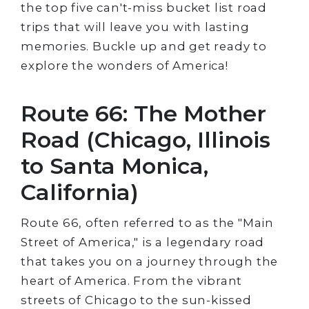
the top five can't-miss bucket list road
trips that will leave you with lasting
memories. Buckle up and get ready to
explore the wonders of America!
Route 66: The Mother
Road (Chicago, Illinois
to Santa Monica,
California)
Route 66, often referred to as the "Main
Street of America," is a legendary road
that takes you on a journey through the
heart of America. From the vibrant
streets of Chicago to the sun-kissed