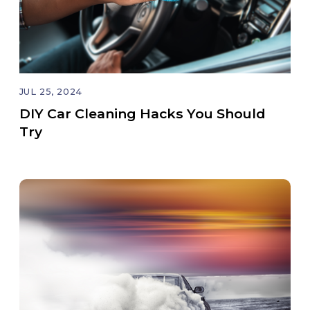
JUL 25, 2024
DIY Car Cleaning Hacks You Should
Try