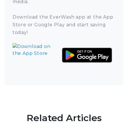
media.
Download the EverWash app at the App
Store or Google Play and start saving
today!
Related Articles