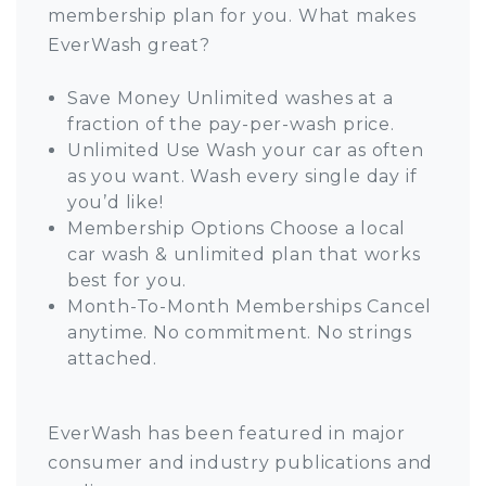
membership plan for you. What makes
EverWash great?
Save Money Unlimited washes at a
fraction of the pay-per-wash price.
Unlimited Use Wash your car as often
as you want. Wash every single day if
you’d like!
Membership Options Choose a local
car wash & unlimited plan that works
best for you.
Month-To-Month Memberships Cancel
anytime. No commitment. No strings
attached.
EverWash has been featured in major
consumer and industry publications and