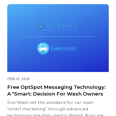
FEB 15, 2021
Free OptSpot Messaging Technology:
A "Smart: Decision For Wash Owners
EverWash set the standard for car wash
“smart marketing” through advanced
technology like that used in WashX. Now, we