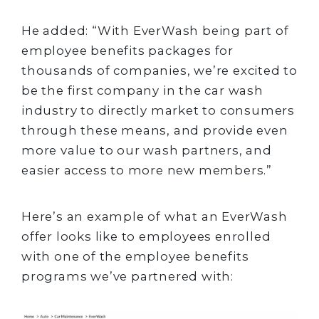
He added: “With EverWash being part of
employee benefits packages for
thousands of companies, we’re excited to
be the first company in the car wash
industry to directly market to consumers
through these means, and provide even
more value to our wash partners, and
easier access to more new members.”
Here’s an example of what an EverWash
offer looks like to employees enrolled
with one of the employee benefits
programs we’ve partnered with: