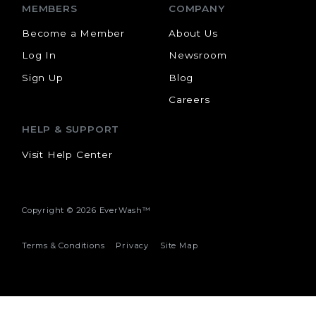
MEMBERS
COMPANY
Become a Member
About Us
Log In
Newsroom
Sign Up
Blog
Careers
HELP & SUPPORT
Visit Help Center
Copyright ©
2026 EverWash™
Terms & Conditions
Privacy
Site Map