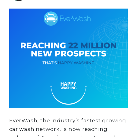
EverWash, the industry’s fastest growing
car wash network, is now reaching