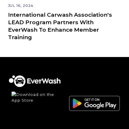
JUL 16, 2024
International Carwash Association's
LEAD Program Partners With
EverWash To Enhance Member
Training