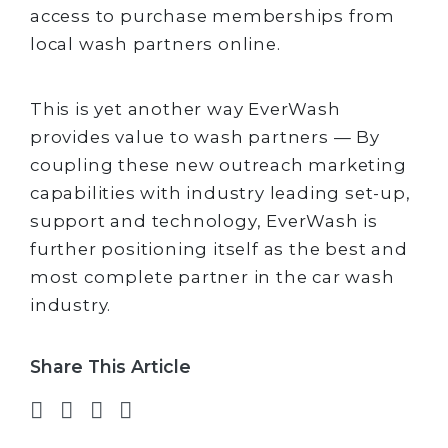
access to purchase memberships from
local wash partners online.
This is yet another way EverWash
provides value to wash partners — By
coupling these new outreach marketing
capabilities with industry leading set-up,
support and technology, EverWash is
further positioning itself as the best and
most complete partner in the car wash
industry.
Share This Article
Share on Facebook
Share on Twitter
Share on LinkedIn
Share via email