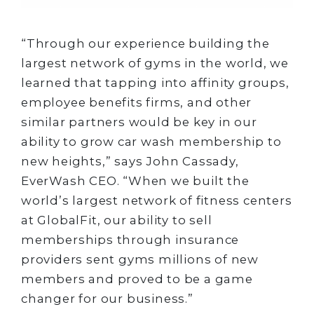
“Through our experience building the
largest network of gyms in the world, we
learned that tapping into affinity groups,
employee benefits firms, and other
similar partners would be key in our
ability to grow car wash membership to
new heights,” says John Cassady,
EverWash CEO. “When we built the
world’s largest network of fitness centers
at GlobalFit, our ability to sell
memberships through insurance
providers sent gyms millions of new
members and proved to be a game
changer for our business.”