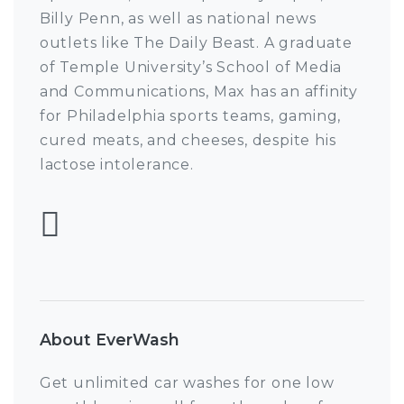
Billy Penn, as well as national news
outlets like The Daily Beast. A graduate
of Temple University’s School of Media
and Communications, Max has an affinity
for Philadelphia sports teams, gaming,
cured meats, and cheeses, despite his
lactose intolerance.
Follow Max Pulcini
About EverWash
Get unlimited car washes for one low