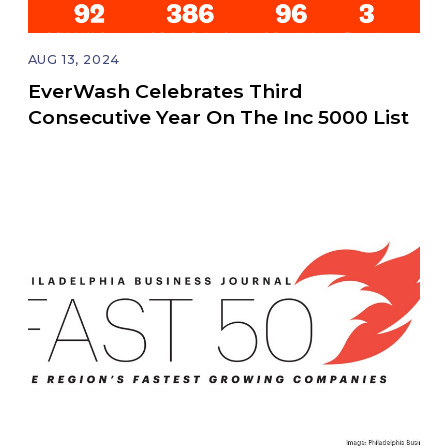
AUG 13, 2024
EverWash Celebrates Third
Consecutive Year On The Inc 5000 List