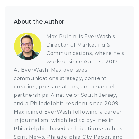
About the Author
Max Pulcini is EverWash’s
Director of Marketing &
Communications, where he’s
worked since August 2017.
At EverWash, Max oversees
communications strategy, content
creation, press relations, and channel
partnerships. A native of South Jersey,
and a Philadelphia resident since 2009,
Max joined EverWash following a career
in journalism, which led to by-lines in
Philadelphia-based publications such as
Spirit News, Philadelphia City Paper, and