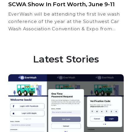
SCWA Show In Fort Worth, June 9-11
EverWash will be attending the first live wash
conference of the year at the Southwest Car
Wash Association Convention & Expo from
June 9th through the 11th at the Fort Worth
Convention Center, Booth #621.
Latest Stories