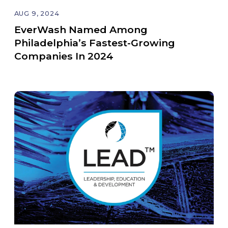
AUG 9, 2024
EverWash Named Among
Philadelphia’s Fastest-Growing
Companies In 2024