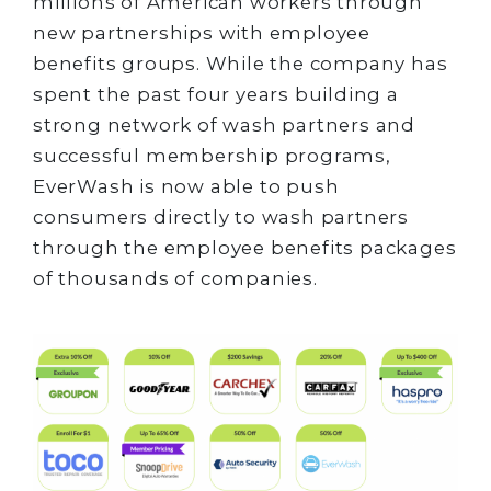
millions of American workers through
new partnerships with employee
benefits groups. While the company has
spent the past four years building a
strong network of wash partners and
successful membership programs,
EverWash is now able to push
consumers directly to wash partners
through the employee benefits packages
of thousands of companies.