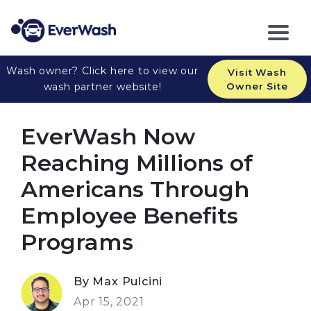
Wash owner? Click here to view our
Visit Wash
wash partner website!
Owner Site
EverWash Now
Reaching Millions of
Americans Through
Employee Benefits
Programs
By Max Pulcini
Apr 15, 2021