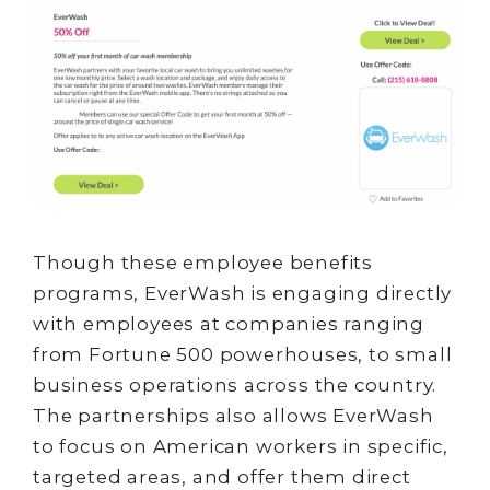
Though these employee benefits
programs, EverWash is engaging directly
with employees at companies ranging
from Fortune 500 powerhouses, to small
business operations across the country.
The partnerships also allows EverWash
to focus on American workers in specific,
targeted areas, and offer them direct