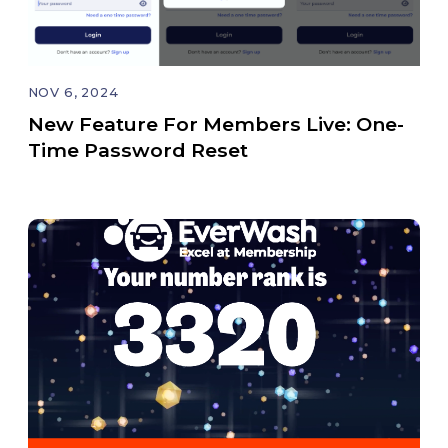
NOV 6, 2024
New Feature For Members Live: One-
Time Password Reset