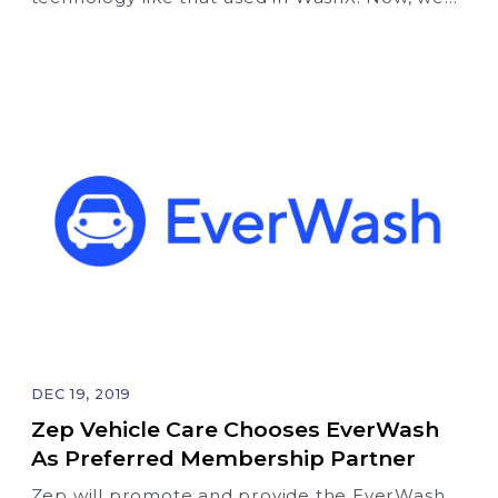
take a quantum leap forward with the
introduction of OptSpot intelligent text
messaging (SMS) – our free “smart marketing”
tool that is exclusively available for free to
EverWash partners.
DEC 19, 2019
Zep Vehicle Care Chooses EverWash
As Preferred Membership Partner
Zep will promote and provide the EverWash