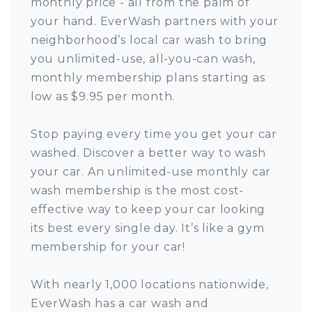
monthly price - all from the palm of
your hand. EverWash partners with your
neighborhood’s local car wash to bring
you unlimited-use, all-you-can wash,
monthly membership plans starting as
low as $9.95 per month.
Stop paying every time you get your car
washed. Discover a better way to wash
your car. An unlimited-use monthly car
wash membership is the most cost-
effective way to keep your car looking
its best every single day. It’s like a gym
membership for your car!
With nearly 1,000 locations nationwide,
EverWash has a car wash and