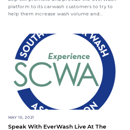
platform to its carwash customers to try to
help them increase wash volume and
revenue.
MAY 10, 2021
Speak With EverWash Live At The